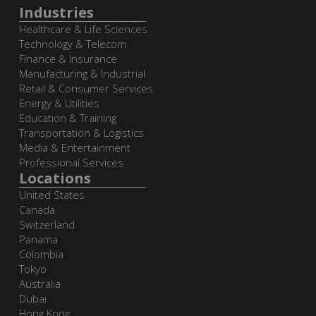
Industries
Healthcare & Life Sciences
Technology & Telecom
Finance & Insurance
Manufacturing & Industrial
Retail & Consumer Services
Energy & Utilities
Education & Training
Transportation & Logistics
Media & Entertainment
Professional Services
Locations
United States
Canada
Switzerland
Panama
Colombia
Tokyo
Australia
Dubai
Hong Kong