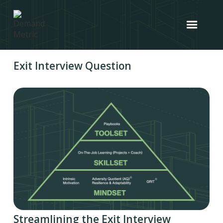
Exit Interview Question
Streamlining the Exit Interview