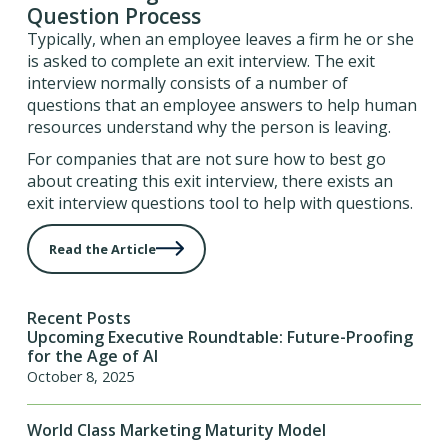
Question Process
Typically, when an employee leaves a firm he or she
is asked to complete an exit interview. The exit
interview normally consists of a number of
questions that an employee answers to help human
resources understand why the person is leaving.
For companies that are not sure how to best go
about creating this exit interview, there exists an
exit interview questions tool to help with questions.
Read the Article
Recent Posts
Upcoming Executive Roundtable: Future-Proofing
for the Age of AI
October 8, 2025
World Class Marketing Maturity Model