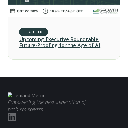
FEATURED
Upcoming Executive Roundtable:
Future-Proofing for the Age of AI
Empowering the next generation of
problem solvers.