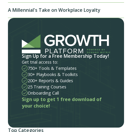
A Millennial's Take on Workplace Loyalty
Sign Up for a Free Membership Today!
Get trial access to:
750+ Tools & Templates
30+ Playbooks & Toolkits
200+ Reports & Guides
25 Training Courses
Onboarding Call
Sign up to get 1 free download of
your choice!
Top Categories