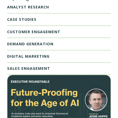
ANALYST RESEARCH
CASE STUDIES
CUSTOMER ENGAGEMENT
DEMAND GENERATION
DIGITAL MARKETING
SALES ENGAGEMENT