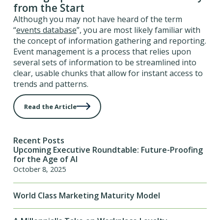
from the Start
Although you may not have heard of the term
“
events database
”, you are most likely familiar with
the concept of information gathering and reporting.
Event management is a process that relies upon
several sets of information to be streamlined into
clear, usable chunks that allow for instant access to
trends and patterns.
Read the Article
Recent Posts
Upcoming Executive Roundtable: Future-Proofing
for the Age of AI
October 8, 2025
World Class Marketing Maturity Model