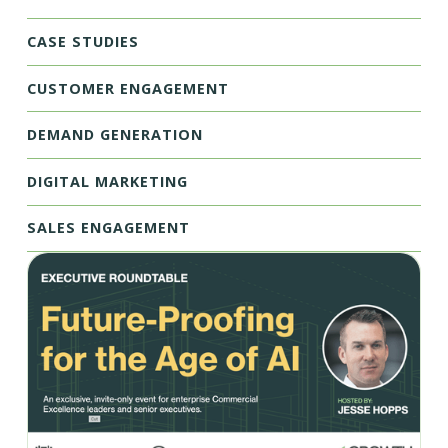
CASE STUDIES
CUSTOMER ENGAGEMENT
DEMAND GENERATION
DIGITAL MARKETING
SALES ENGAGEMENT