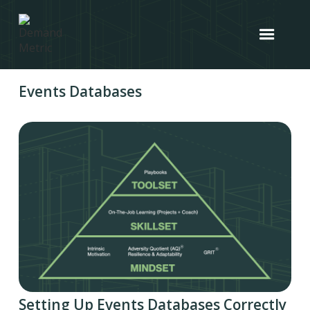
Events Databases
Setting Up Events Databases Correctly