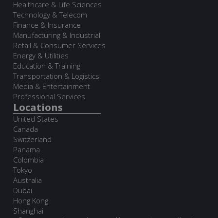
Healthcare & Life Sciences
Technology & Telecom
Finance & Insurance
Manufacturing & Industrial
Retail & Consumer Services
Energy & Utilities
Education & Training
Transportation & Logistics
Media & Entertainment
Professional Services
Locations
United States
Canada
Switzerland
Panama
Colombia
Tokyo
Australia
Dubai
Hong Kong
Shanghai