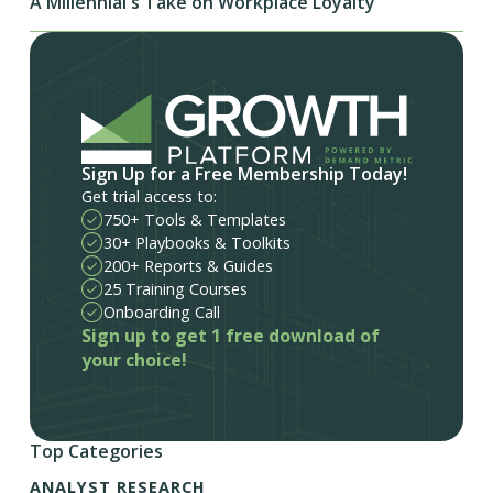
A Millennial's Take on Workplace Loyalty
Sign Up for a Free Membership Today!
Get trial access to:
750+ Tools & Templates
30+ Playbooks & Toolkits
200+ Reports & Guides
25 Training Courses
Onboarding Call
Sign up to get 1 free download of
your choice!
Top Categories
ANALYST RESEARCH