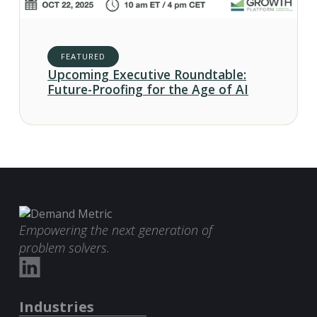
FEATURED
Upcoming Executive Roundtable:
Future-Proofing for the Age of AI
Empowering the next generation of
problem solvers.
Industries