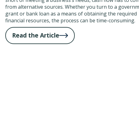
from alternative sources. Whether you turn to a govern
grant or bank loan as a means of obtaining the required
financial resources, the process can be time-consuming.
Read the Article