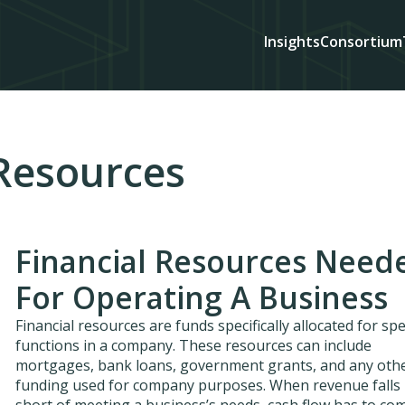
Insights
Consortium
 Resources
Financial Resources Need
For Operating A Business
Financial resources are funds specifically allocated for spe
functions in a company. These resources can include
mortgages, bank loans, government grants, and any oth
funding used for company purposes. When revenue falls
short of meeting a business’s needs, cash flow has to co