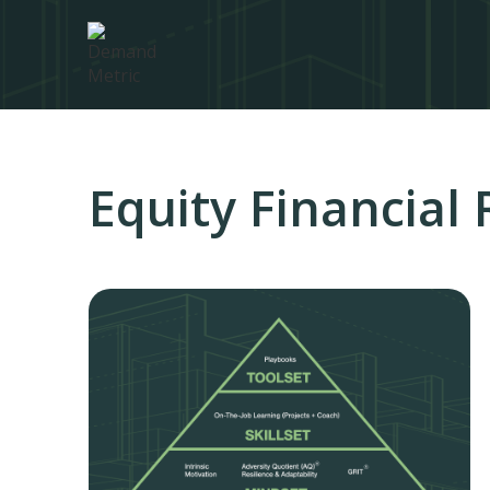
Equity Financial