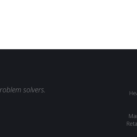
roblem solvers.
Hea
Man
Reta