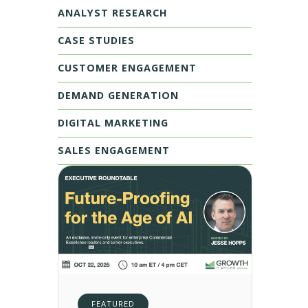
ANALYST RESEARCH
CASE STUDIES
CUSTOMER ENGAGEMENT
DEMAND GENERATION
DIGITAL MARKETING
SALES ENGAGEMENT
FEATURED