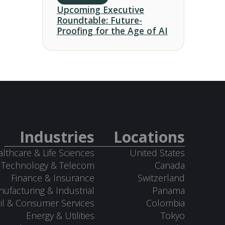
Upcoming Executive
Roundtable: Future-
Proofing for the Age of AI
Industries
Locations
lthcare & Life Sciences
United States
Technology & Telecom
Canada
Finance & Insurance
Switzerland
ufacturing & Industrial
Panama
il & Consumer Services
Colombia
Energy & Utilities
Tokyo