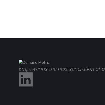
Empowering the next generation of p