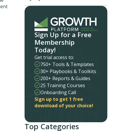
ment
Sign Up for a Free
Membership
Today!
Get trial access to:
750+ Tools & Templates
30+ Playbooks & Toolkits
200+ Reports & Guides
25 Training Courses
Onboarding Call
Sign up to get 1 free
download of your choice!
Top Categories