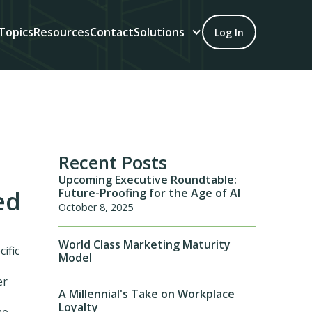
Topics
Resources
Contact
Solutions
Log In
Recent Posts
Upcoming Executive Roundtable:
Future-Proofing for the Age of AI
ed
October 8, 2025
World Class Marketing Maturity
cific
Model
er
A Millennial's Take on Workplace
Loyalty
me