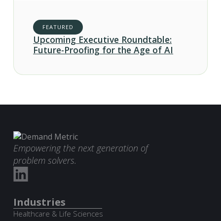
FEATURED
Upcoming Executive Roundtable:
Future-Proofing for the Age of AI
Empowering the next generation of
problem solvers.
Industries
Healthcare & Life Sciences