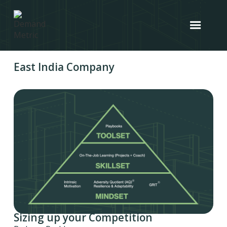
East India Company
Sizing up your Competition