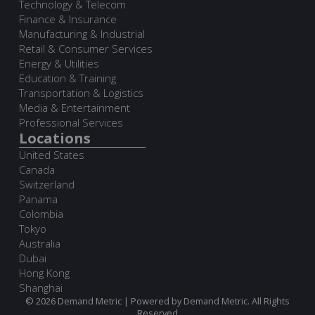
Technology & Telecom
Finance & Insurance
Manufacturing & Industrial
Retail & Consumer Services
Energy & Utilities
Education & Training
Transportation & Logistics
Media & Entertainment
Professional Services
Locations
United States
Canada
Switzerland
Panama
Colombia
Tokyo
Australia
Dubai
Hong Kong
Shanghai
© 2026 Demand Metric | Powered by Demand Metric. All Rights
Reserved