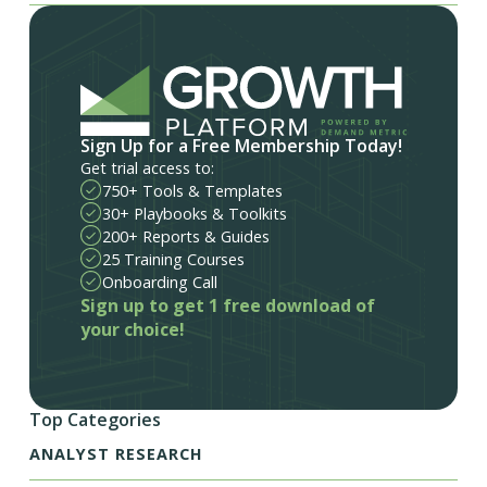
Sign Up for a Free Membership Today!
Get trial access to:
750+ Tools & Templates
30+ Playbooks & Toolkits
200+ Reports & Guides
25 Training Courses
Onboarding Call
Sign up to get 1 free download of
your choice!
Top Categories
ANALYST RESEARCH