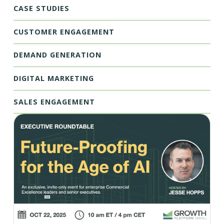
CASE STUDIES
CUSTOMER ENGAGEMENT
DEMAND GENERATION
DIGITAL MARKETING
SALES ENGAGEMENT