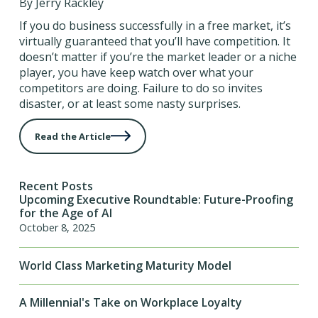
By Jerry Rackley
If you do business successfully in a free market, it’s
virtually guaranteed that you’ll have competition. It
doesn’t matter if you’re the market leader or a niche
player, you have keep watch over what your
competitors are doing. Failure to do so invites
disaster, or at least some nasty surprises.
Read the Article
Recent Posts
Upcoming Executive Roundtable: Future-Proofing
for the Age of AI
October 8, 2025
World Class Marketing Maturity Model
A Millennial's Take on Workplace Loyalty