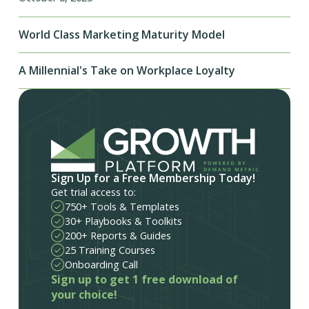
World Class Marketing Maturity Model
A Millennial's Take on Workplace Loyalty
Sign Up for a Free Membership Today!
Get trial access to:
750+ Tools & Templates
30+ Playbooks & Toolkits
200+ Reports & Guides
25 Training Courses
Onboarding Call
Sign up to get 1 free download of
your choice!