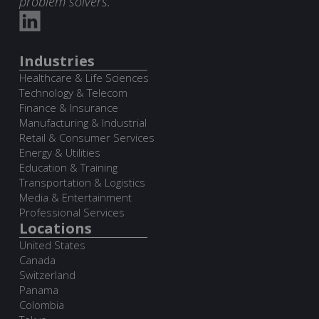
problem solvers.
Industries
Healthcare & Life Sciences
Technology & Telecom
Finance & Insurance
Manufacturing & Industrial
Retail & Consumer Services
Energy & Utilities
Education & Training
Transportation & Logistics
Media & Entertainment
Professional Services
Locations
United States
Canada
Switzerland
Panama
Colombia