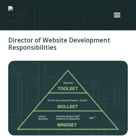
Director of Website Development
Responsibilities