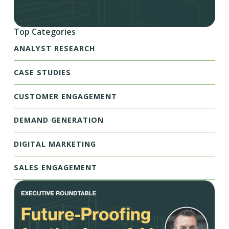
Top Categories
ANALYST RESEARCH
CASE STUDIES
CUSTOMER ENGAGEMENT
DEMAND GENERATION
DIGITAL MARKETING
SALES ENGAGEMENT