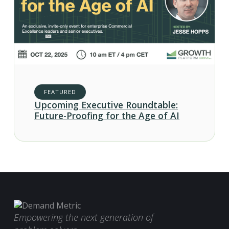
FEATURED
Upcoming Executive Roundtable:
Future-Proofing for the Age of AI
Empowering the next generation of