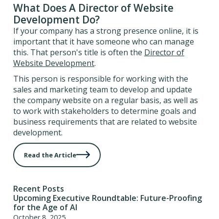
What Does A Director of Website
Development Do?
If your company has a strong presence online, it is
important that it have someone who can manage
this. That person's title is often the
Director of
Website Development
.
This person is responsible for working with the
sales and marketing team to develop and update
the company website on a regular basis, as well as
to work with stakeholders to determine goals and
business requirements that are related to website
development.
Read the Article
Recent Posts
Upcoming Executive Roundtable: Future-Proofing
for the Age of AI
October 8, 2025