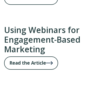
Using Webinars for
Engagement-Based
Marketing
Read the Article