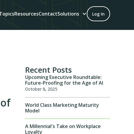
Topics
Resources
Contact
Solutions
Log In
Recent Posts
Upcoming Executive Roundtable:
Future-Proofing for the Age of AI
October 8, 2025
 of
World Class Marketing Maturity
Model
A Millennial's Take on Workplace
Loyalty