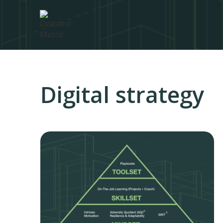
Digital strategy