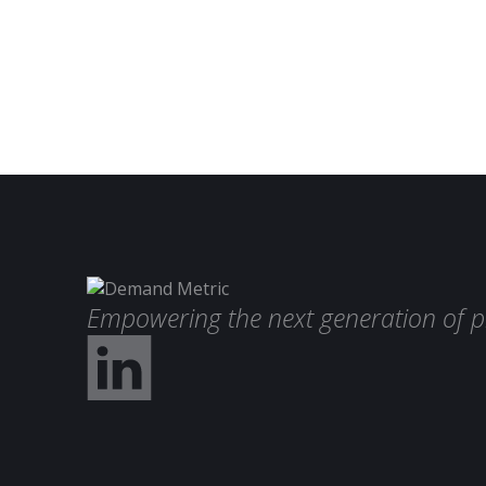
Empowering the next generation of p