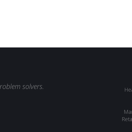
roblem solvers.
Hea
Man
Reta