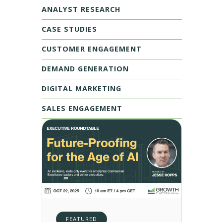
ANALYST RESEARCH
CASE STUDIES
CUSTOMER ENGAGEMENT
DEMAND GENERATION
DIGITAL MARKETING
SALES ENGAGEMENT
FEATURED