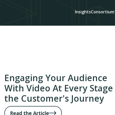
Insights
Consortium
Engaging Your Audience
With Video At Every Stage
the Customer's Journey
Read the Article