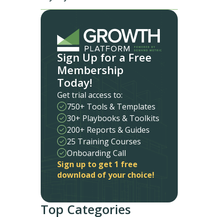
Sign Up for a Free
Membership
Today!
Get trial access to:
750+ Tools & Templates
30+ Playbooks & Toolkits
200+ Reports & Guides
25 Training Courses
Onboarding Call
Sign up to get 1 free
download of your choice!
Top Categories