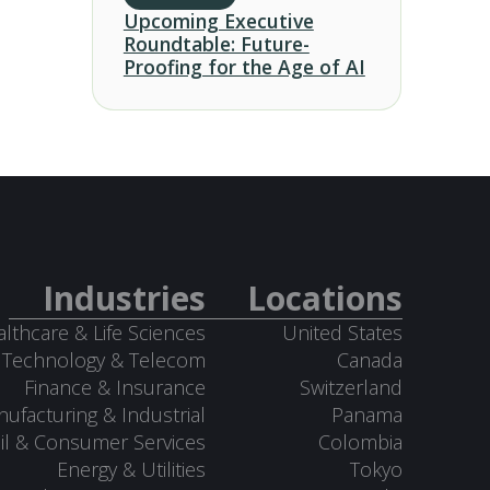
Upcoming Executive
Roundtable: Future-
Proofing for the Age of AI
Industries
Locations
lthcare & Life Sciences
United States
Technology & Telecom
Canada
Finance & Insurance
Switzerland
ufacturing & Industrial
Panama
il & Consumer Services
Colombia
Energy & Utilities
Tokyo