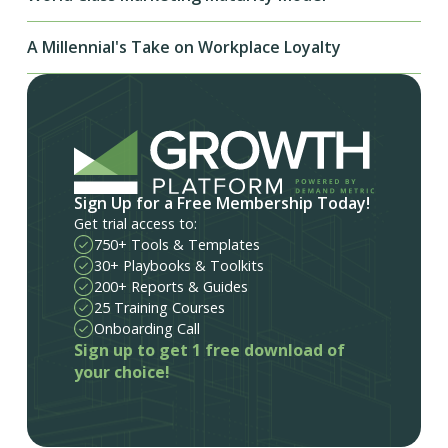
A Millennial's Take on Workplace Loyalty
Sign Up for a Free Membership Today!
Get trial access to:
750+ Tools & Templates
30+ Playbooks & Toolkits
200+ Reports & Guides
25 Training Courses
Onboarding Call
Sign up to get 1 free download of
your choice!