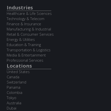
Industries
Healthcare & Life Sciences
Technology & Telecom
Finance & Insurance
Manufacturing & Industrial
Retail & Consumer Services
Energy & Utilities
Education & Training
Transportation & Logistics
Media & Entertainment
Professional Services
Locations
United States
Canada
Switzerland
Panama
Colombia
Tokyo
Australia
Dubai