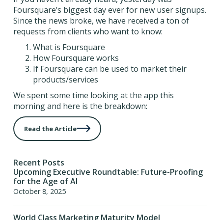
Foursquare’s biggest day ever for new user signups.
Since the news broke, we have received a ton of
requests from clients who want to know:
What is Foursquare
How Foursquare works
If Foursquare can be used to market their
products/services
We spent some time looking at the app this
morning and here is the breakdown:
Read the Article
Recent Posts
Upcoming Executive Roundtable: Future-Proofing
for the Age of AI
October 8, 2025
World Class Marketing Maturity Model