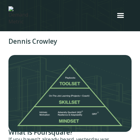
Dennis Crowley
What is Foursquare?
If you haven’t already heard, yesterday was