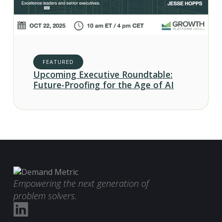
FEATURED
Upcoming Executive Roundtable:
Future-Proofing for the Age of AI
Empowering the next generation of
problem solvers.