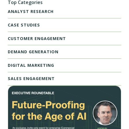
Top Categories
ANALYST RESEARCH
CASE STUDIES
CUSTOMER ENGAGEMENT
DEMAND GENERATION
DIGITAL MARKETING
SALES ENGAGEMENT