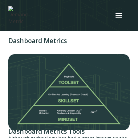
Dashboard Metrics
Dashboard Metrics Tools