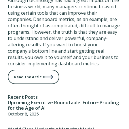
Although technology has had a great impact on the
business world, many managers continue to avoid
using certain tools that can improve their
companies. Dashboard metrics, as an example, are
often thought of as complicated, difficult to manage
programs. However, the truth is that they are easy
to understand and deliver powerful, company-
altering results. If you want to boost your
company's bottom line and start getting real
results, you owe it to yourself and your business to
consider implementing dashboard metrics.
Read the Article
Recent Posts
Upcoming Executive Roundtable: Future-Proofing
for the Age of AI
October 8, 2025