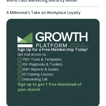
World Class Marketing Maturity Model
A Millennial's Take on Workplace Loyalty
Sign Up for a Free Membership Today!
Get trial access to:
750+ Tools & Templates
30+ Playbooks & Toolkits
200+ Reports & Guides
25 Training Courses
Onboarding Call
Sign up to get 1 free download of
your choice!