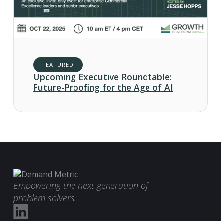
FEATURED
Upcoming Executive Roundtable:
Future-Proofing for the Age of AI
Empowering the next generation of
problem solvers.