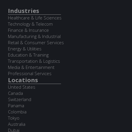
Industries
Healthcare & Life Sciences
Technology & Telecom
Finance & Insurance
Manufacturing & Industrial
Retail & Consumer Services
Energy & Utilities
Education & Training
Transportation & Logistics
Media & Entertainment
Professional Services
Locations
United States
Canada
Switzerland
Panama
Colombia
Tokyo
Australia
Dubai