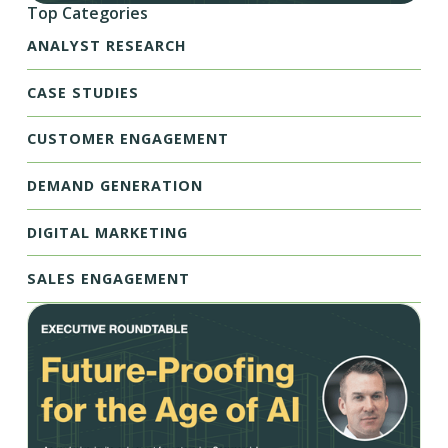
Top Categories
ANALYST RESEARCH
CASE STUDIES
CUSTOMER ENGAGEMENT
DEMAND GENERATION
DIGITAL MARKETING
SALES ENGAGEMENT