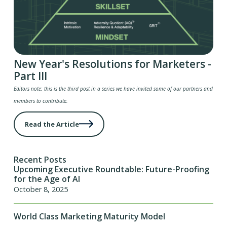
New Year's Resolutions for Marketers -
Part III
Editors note: this is the third post in a series we have invited some of our partners and
members to contribute.
Read the Article
Recent Posts
Upcoming Executive Roundtable: Future-Proofing
for the Age of AI
October 8, 2025
World Class Marketing Maturity Model