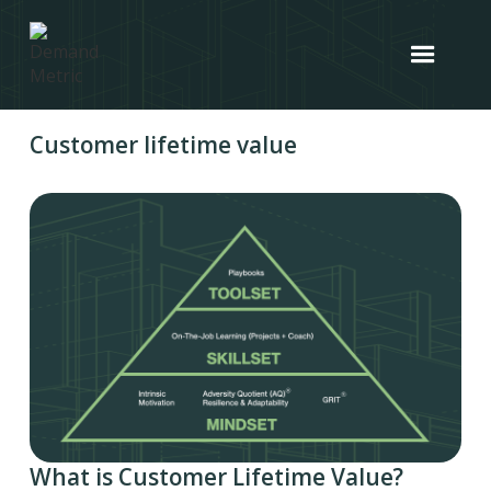
Customer lifetime value
What is Customer Lifetime Value?