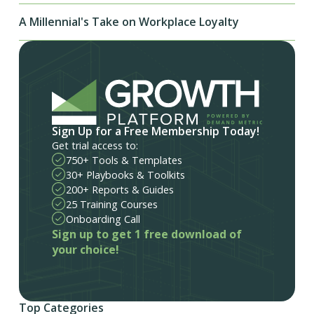
A Millennial's Take on Workplace Loyalty
Sign Up for a Free Membership Today!
Get trial access to:
750+ Tools & Templates
30+ Playbooks & Toolkits
200+ Reports & Guides
25 Training Courses
Onboarding Call
Sign up to get 1 free download of
your choice!
Top Categories