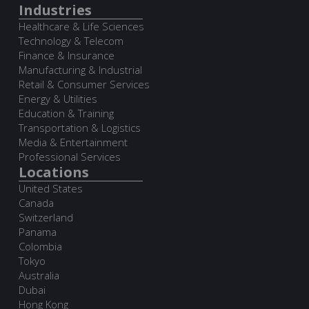
Industries
Healthcare & Life Sciences
Technology & Telecom
Finance & Insurance
Manufacturing & Industrial
Retail & Consumer Services
Energy & Utilities
Education & Training
Transportation & Logistics
Media & Entertainment
Professional Services
Locations
United States
Canada
Switzerland
Panama
Colombia
Tokyo
Australia
Dubai
Hong Kong