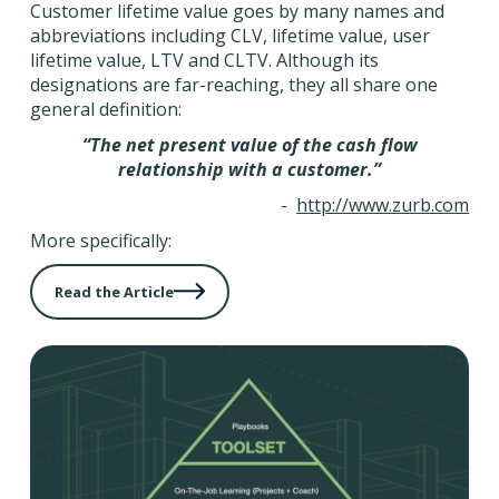
Customer lifetime value goes by many names and
abbreviations including CLV, lifetime value, user
lifetime value, LTV and CLTV. Although its
designations are far-reaching, they all share one
general definition:
“The net present value of the cash flow
relationship with a customer.”
-
http://www.zurb.com
More specifically:
Read the Article