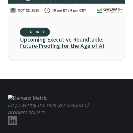
FEATURED
Upcoming Executive Roundtable:
Future-Proofing for the Age of AI
Empowering the next generation of
problem solvers.