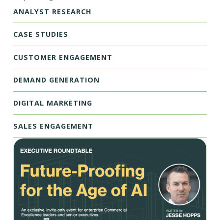
ANALYST RESEARCH
CASE STUDIES
CUSTOMER ENGAGEMENT
DEMAND GENERATION
DIGITAL MARKETING
SALES ENGAGEMENT