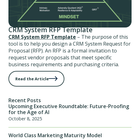
CRM System RFP Template
CRM System RFP Template
– The purpose of this
tool is to help you design a CRM System Request for
Proposal (RFP). An RFP is a formal invitation to
request vendor proposals that meet specific
business requirements and purchasing criteria.
Read the Article
Recent Posts
Upcoming Executive Roundtable: Future-Proofing
for the Age of AI
October 8, 2025
World Class Marketing Maturity Model