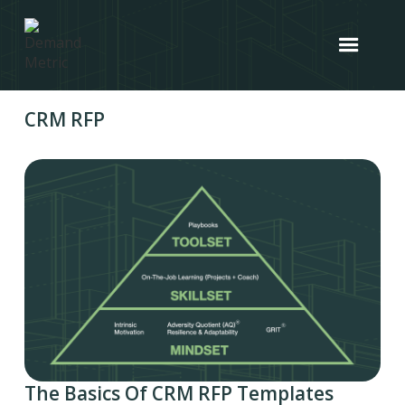
CRM RFP
The Basics Of CRM RFP Templates