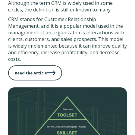
Although the term CRM is widely used in some
circles, the definition is still unknown to many.
CRM stands for Customer Relationship
Management, and it is a popular model used in the
management of an organization’s interactions with
clients, customers, and sales prospects. This model
is widely implemented because it can improve quality
and efficiency, increase profitability, and decrease
costs.
Read the Article