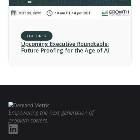
FEATURED
Upcoming Executive Roundtable:
Future-Proofing for the Age of AI
Empowering the next generation of
problem solvers.