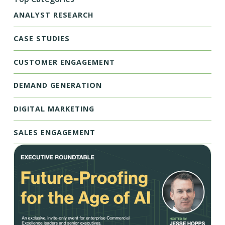
ANALYST RESEARCH
CASE STUDIES
CUSTOMER ENGAGEMENT
DEMAND GENERATION
DIGITAL MARKETING
SALES ENGAGEMENT