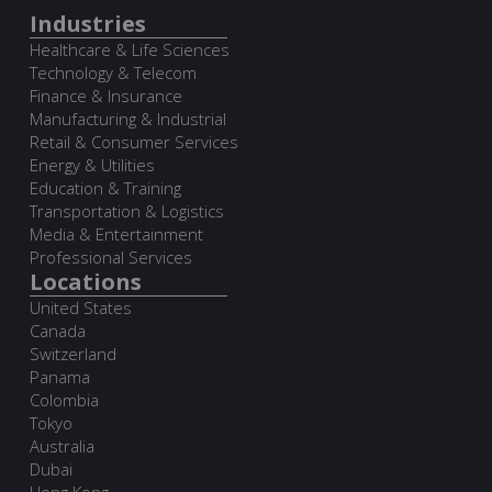
Industries
Healthcare & Life Sciences
Technology & Telecom
Finance & Insurance
Manufacturing & Industrial
Retail & Consumer Services
Energy & Utilities
Education & Training
Transportation & Logistics
Media & Entertainment
Professional Services
Locations
United States
Canada
Switzerland
Panama
Colombia
Tokyo
Australia
Dubai
Hong Kong