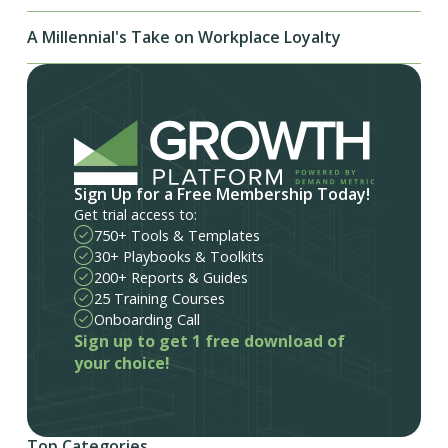
A Millennial's Take on Workplace Loyalty
Sign Up for a Free Membership Today!
Get trial access to:
750+ Tools & Templates
30+ Playbooks & Toolkits
200+ Reports & Guides
25 Training Courses
Onboarding Call
Sign up to get 1 free download of
your choice!
Top Categories