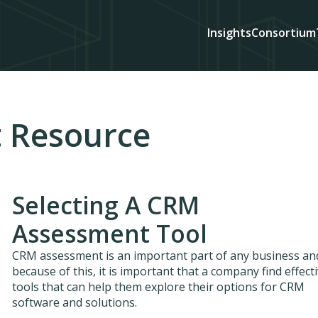
Insights
Consortium
 Resource
Selecting A CRM
Assessment Tool
CRM assessment is an important part of any business an
because of this, it is important that a company find effect
tools that can help them explore their options for CRM
software and solutions.