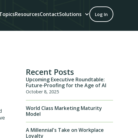
Topics
Resources
Contact
Solutions
Log In
Recent Posts
Upcoming Executive Roundtable:
Future-Proofing for the Age of AI
October 8, 2025
World Class Marketing Maturity
d
Model
ive
A Millennial's Take on Workplace
Loyalty