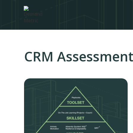
CRM Assessment