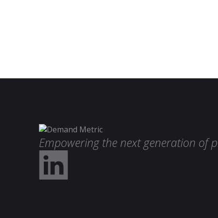
Empowering the next generation of p