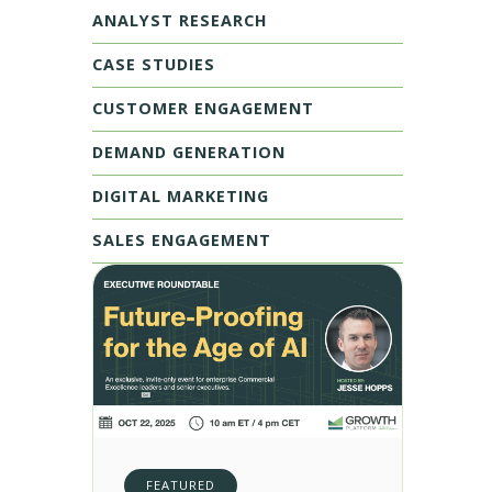
ANALYST RESEARCH
CASE STUDIES
CUSTOMER ENGAGEMENT
DEMAND GENERATION
DIGITAL MARKETING
SALES ENGAGEMENT
FEATURED