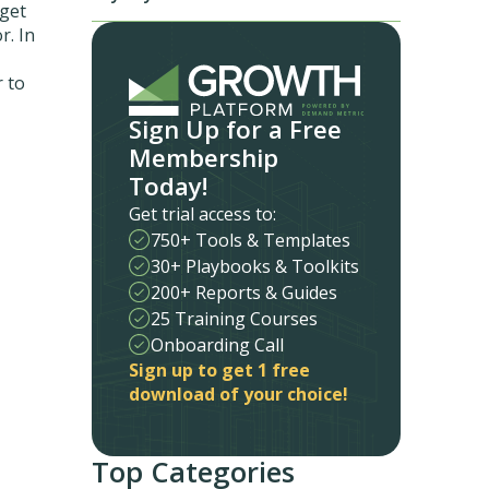
 get
r. In
 to
Sign Up for a Free
Membership
Today!
Get trial access to:
750+ Tools & Templates
30+ Playbooks & Toolkits
200+ Reports & Guides
25 Training Courses
Onboarding Call
Sign up to get 1 free
download of your choice!
Top Categories