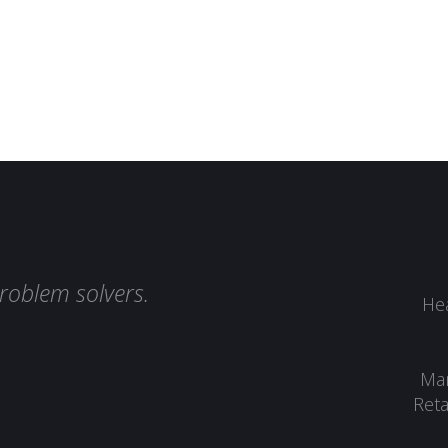
roblem solvers.
Hea
Man
Reta