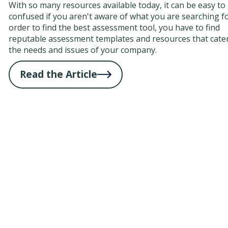
With so many resources available today, it can be easy to
confused if you aren't aware of what you are searching fo
order to find the best assessment tool, you have to find
reputable assessment templates and resources that cater
the needs and issues of your company.
Read the Article