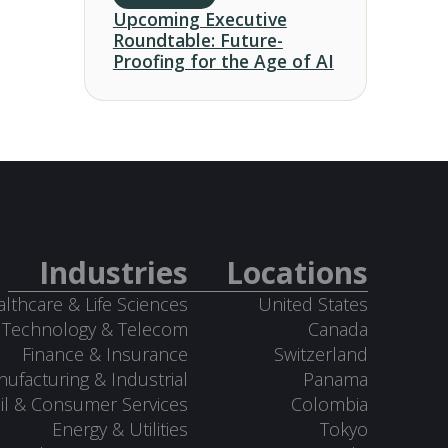
Upcoming Executive
Roundtable: Future-
Proofing for the Age of AI
Industries
Locations
lthcare & Life Sciences
United States
Technology & Telecom
Canada
Finance & Insurance
Switzerland
ufacturing & Industrial
Panama
il & Consumer Services
Colombia
Energy & Utilities
Tokyo