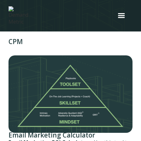
CPM
Email Marketing Calculator