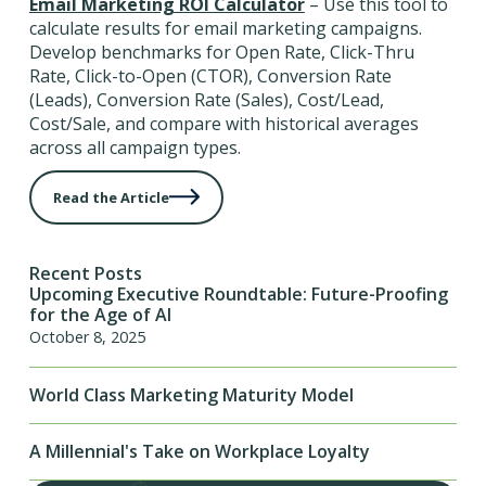
Email Marketing ROI Calculator
– Use this tool to
calculate results for email marketing campaigns.
Develop benchmarks for Open Rate, Click-Thru
Rate, Click-to-Open (CTOR), Conversion Rate
(Leads), Conversion Rate (Sales), Cost/Lead,
Cost/Sale, and compare with historical averages
across all campaign types.
Read the Article
Recent Posts
Upcoming Executive Roundtable: Future-Proofing
for the Age of AI
October 8, 2025
World Class Marketing Maturity Model
A Millennial's Take on Workplace Loyalty