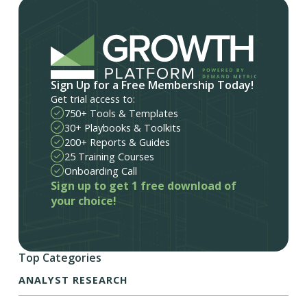
Sign Up for a Free Membership Today!
Get trial access to:
750+ Tools & Templates
30+ Playbooks & Toolkits
200+ Reports & Guides
25 Training Courses
Onboarding Call
Sign up to get 1 free download of
your choice!
Top Categories
ANALYST RESEARCH