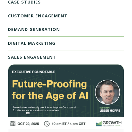
CASE STUDIES
CUSTOMER ENGAGEMENT
DEMAND GENERATION
DIGITAL MARKETING
SALES ENGAGEMENT