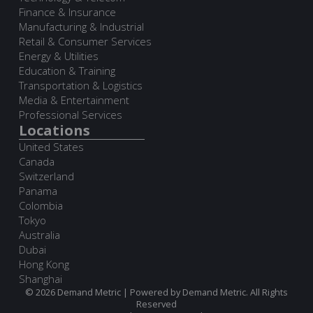
Finance & Insurance
Manufacturing & Industrial
Retail & Consumer Services
Energy & Utilities
Education & Training
Transportation & Logistics
Media & Entertainment
Professional Services
Locations
United States
Canada
Switzerland
Panama
Colombia
Tokyo
Australia
Dubai
Hong Kong
Shanghai
© 2026 Demand Metric | Powered by Demand Metric. All Rights
Reserved