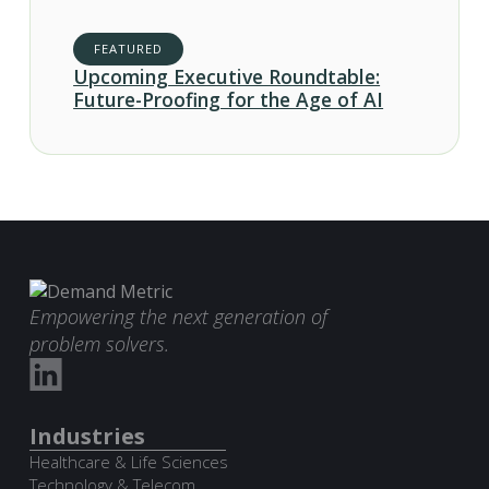
FEATURED
Upcoming Executive Roundtable:
Future-Proofing for the Age of AI
Empowering the next generation of
problem solvers.
Industries
Healthcare & Life Sciences
Technology & Telecom