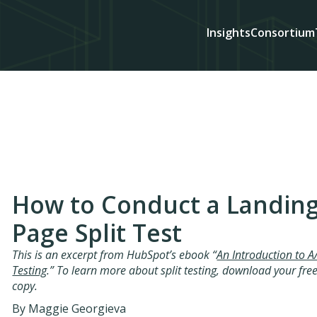
Insights
Consortium
How to Conduct a Landin
Page Split Test
This is an excerpt from HubSpot’s ebook “
An Introduction to A
Testing
.” To learn more about split testing, download your fre
copy.
By Maggie Georgieva