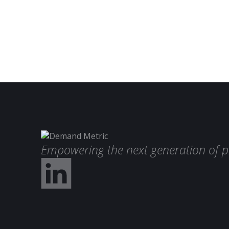
Empowering the next generation of p