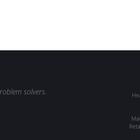
roblem solvers.
Hea
Man
Reta