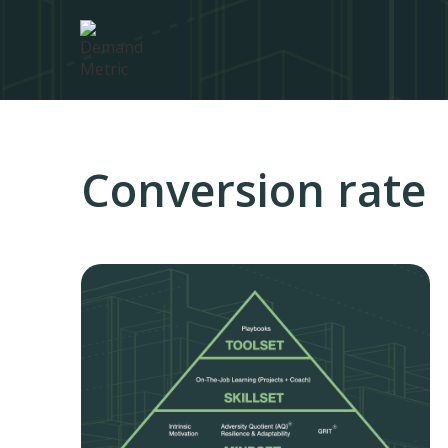
Conversion rate