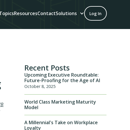
Topics
Resources
Contact
Solutions
Log In
Recent Posts
Upcoming Executive Roundtable:
Future-Proofing for the Age of AI
g
October 8, 2025
World Class Marketing Maturity
/B
Model
e
A Millennial's Take on Workplace
Loyalty