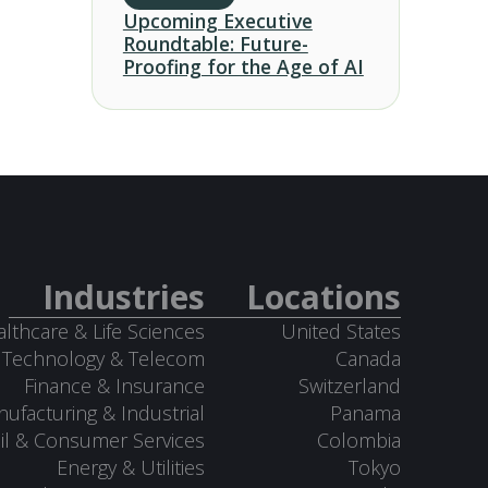
Upcoming Executive
Roundtable: Future-
Proofing for the Age of AI
Industries
Locations
lthcare & Life Sciences
United States
Technology & Telecom
Canada
Finance & Insurance
Switzerland
ufacturing & Industrial
Panama
il & Consumer Services
Colombia
Energy & Utilities
Tokyo