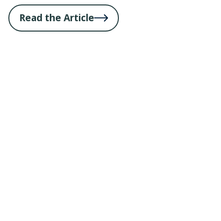
Read the Article