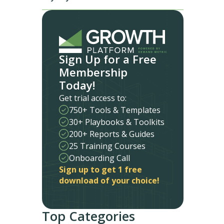
Sign Up for a Free
Membership
Today!
Get trial access to:
750+ Tools & Templates
30+ Playbooks & Toolkits
200+ Reports & Guides
25 Training Courses
Onboarding Call
Sign up to get 1 free
download of your choice!
Top Categories