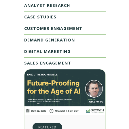
ANALYST RESEARCH
CASE STUDIES
CUSTOMER ENGAGEMENT
DEMAND GENERATION
DIGITAL MARKETING
SALES ENGAGEMENT
FEATURED