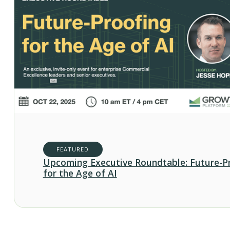
FEATURED
Upcoming Executive Roundtable: Future-P
for the Age of AI