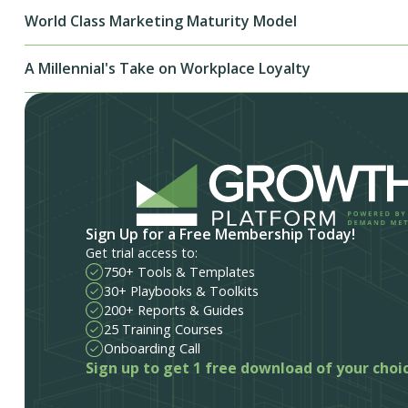
World Class Marketing Maturity Model
A Millennial's Take on Workplace Loyalty
Sign Up for a Free Membership Today!
Get trial access to:
750+ Tools & Templates
30+ Playbooks & Toolkits
200+ Reports & Guides
25 Training Courses
Onboarding Call
Sign up to get 1 free download of your choi