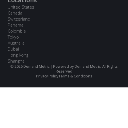
Locations
United States
Canada
Switzerland
Panama
Colombia
Tokyo
Australia
Dubai
Hong Kong
Shanghai
© 2026 Demand Metric | Powered by Demand Metric. All Rights
Reserved
Privacy Policy
Terms & Conditions