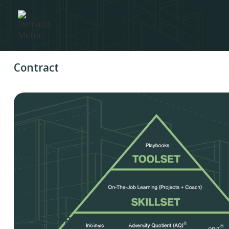
Contract
Bid or No-Bid Assessment