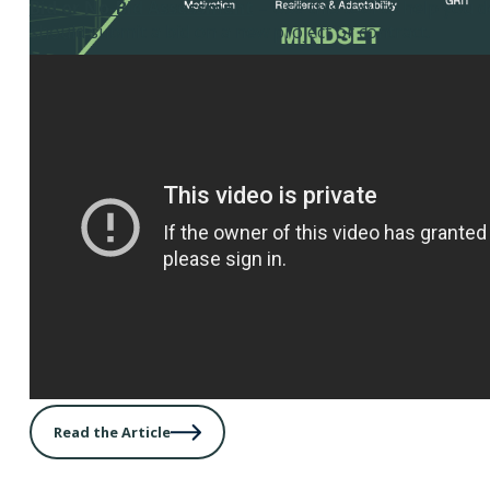
Bid or No-Bid Assessment
– Use this tool to help you 
should submit a bid on a new project or contract.
Read the Article