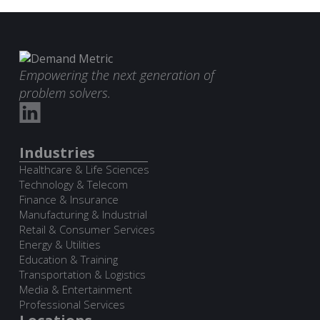
Empowering the next generation of
problem solvers.
Industries
Healthcare & Life Sciences
Technology & Telecom
Finance & Insurance
Manufacturing & Industrial
Retail & Consumer Services
Energy & Utilities
Education & Training
Transportation & Logistics
Media & Entertainment
Professional Services