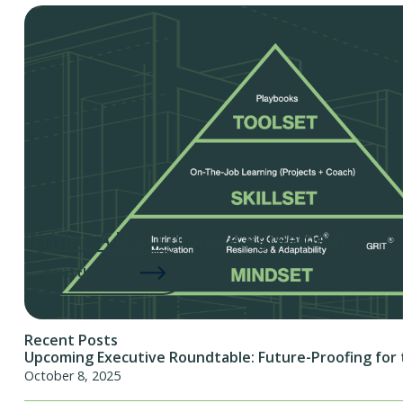
Writing A Non Compete Agreement
Read the Article
Recent Posts
Upcoming Executive Roundtable: Future-Proofing for 
October 8, 2025