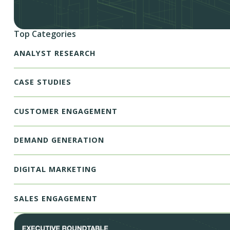
Top Categories
ANALYST RESEARCH
CASE STUDIES
CUSTOMER ENGAGEMENT
DEMAND GENERATION
DIGITAL MARKETING
SALES ENGAGEMENT