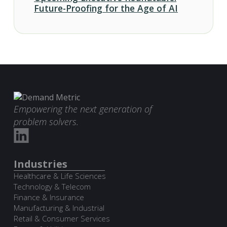
Future-Proofing for the Age of AI
Empowering the next generation of
problem solvers.
Industries
Healthcare & Life Sciences
Technology & Telecom
Finance & Insurance
Manufacturing & Industrial
Retail & Consumer Services