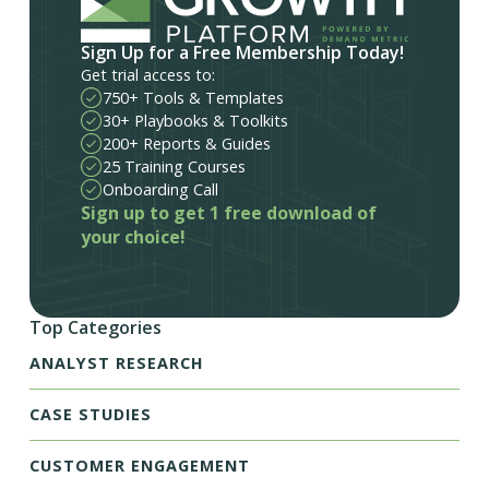
Sign Up for a Free Membership Today!
Get trial access to:
750+ Tools & Templates
30+ Playbooks & Toolkits
200+ Reports & Guides
25 Training Courses
Onboarding Call
Sign up to get 1 free download of
your choice!
Top Categories
ANALYST RESEARCH
CASE STUDIES
CUSTOMER ENGAGEMENT