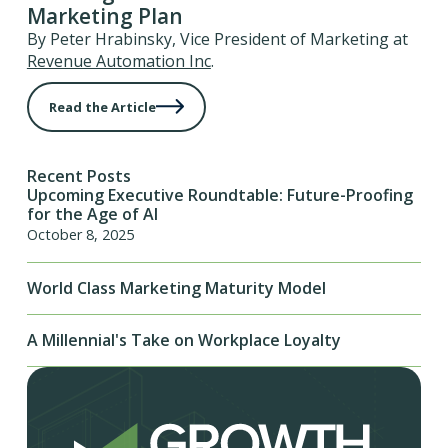
Marketing Plan
By Peter Hrabinsky, Vice President of Marketing at
Revenue Automation Inc
.
Read the Article
Recent Posts
Upcoming Executive Roundtable: Future-Proofing
for the Age of AI
October 8, 2025
World Class Marketing Maturity Model
A Millennial's Take on Workplace Loyalty