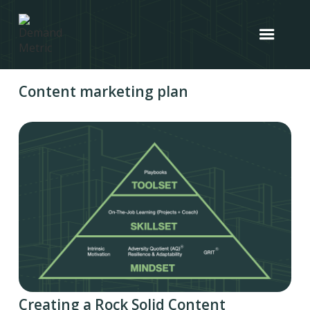
Content marketing plan
Creating a Rock Solid Content