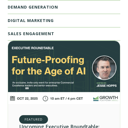
DEMAND GENERATION
DIGITAL MARKETING
SALES ENGAGEMENT
FEATURED
Upcoming Executive Roundtable: