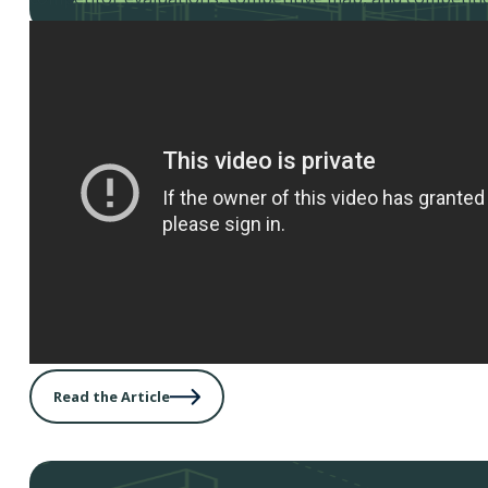
Read the Article