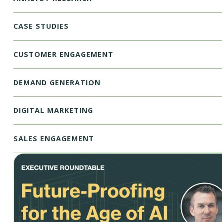
CASE STUDIES
CUSTOMER ENGAGEMENT
DEMAND GENERATION
DIGITAL MARKETING
SALES ENGAGEMENT