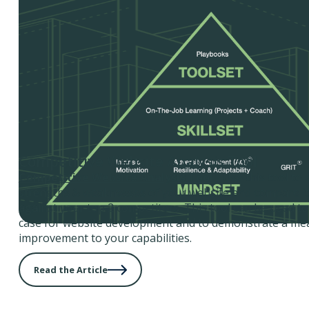
Competitive Website Analysis Tool
Competitive Website Analysis Tool
- Use this tool to
strengths & weaknesses of your website and compare it
against your top 2 competitors. This tool can be used to
case for website development and to demonstrate a me
improvement to your capabilities.
Read the Article