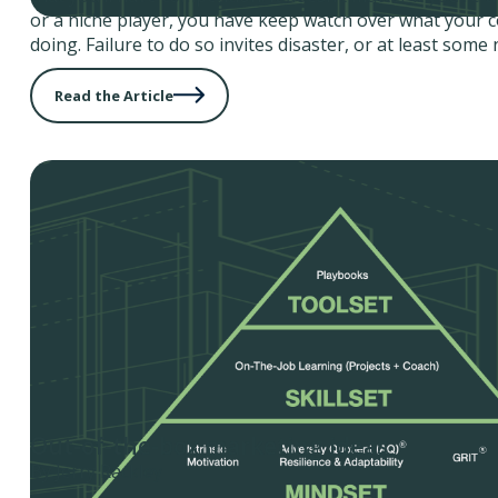
or a niche player, you have keep watch over what your 
doing. Failure to do so invites disaster, or at least some 
Read the Article
Out-of-the-box marketing ideas
By Jerry Rackley