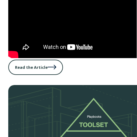
Read the Article