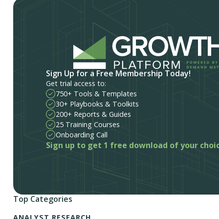
Sign Up for a Free Membership Today!
Get trial access to:
750+ Tools & Templates
30+ Playbooks & Toolkits
200+ Reports & Guides
25 Training Courses
Onboarding Call
Sign up to get 1 free download of your choi
Top Categories
ANALYST RESEARCH