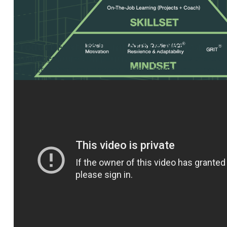
Product Feature Competitive Analysis
Product Feature Competitive Analysis
– Use this tool
product or feature category leaders among your top 5 c