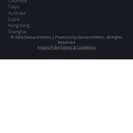
Colombia
Tokyo
Australia
Dubai
Hong Kong
Shanghai
© 2026 Demand Metric | Powered by Demand Metric. All Rights
Reserved
Privacy Policy
Terms & Conditions