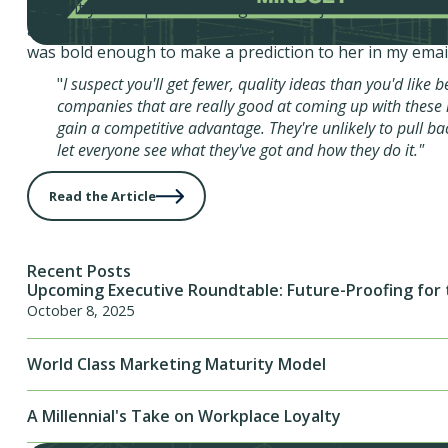
I recently attempted to dialogue with a journalist who w
about out-of-the-box marketing ideas. I haven’t yet seen
was bold enough to make a prediction to her in my email
"
I suspect you'll get fewer, quality ideas than you'd like 
companies that are really good at coming up with these 
gain a competitive advantage. They're unlikely to pull ba
let everyone see what they've got and how they do it."
Read the Article
Recent Posts
Upcoming Executive Roundtable: Future-Proofing for 
October 8, 2025
World Class Marketing Maturity Model
A Millennial's Take on Workplace Loyalty