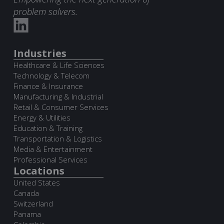
problem solvers.
Industries
Healthcare & Life Sciences
Technology & Telecom
Finance & Insurance
Manufacturing & Industrial
Retail & Consumer Services
Energy & Utilities
Education & Training
Transportation & Logistics
Media & Entertainment
Professional Services
Locations
United States
Canada
Switzerland
Panama