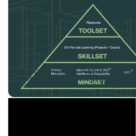
Competitive Analysis & Positioning Map
Competitive Analysis & Positioning Map
– Use this t
key buying criteria for each of your market segments, a
competitors, and develop a product positioning map.