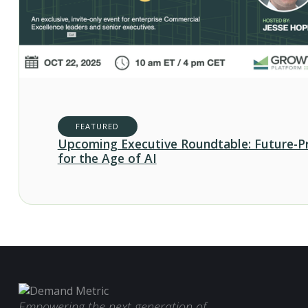
FEATURED
Upcoming Executive Roundtable: Future-P
for the Age of AI
Empowering the next generation of