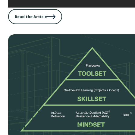
Read the Article
Sizing up your Competition
By Jerry Rackley
If you do business successfully in a free market, it’s vir
that you’ll have competition. It doesn’t matter if you’re 