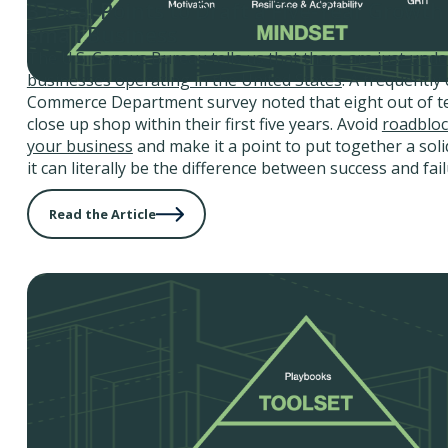
3 Focal Points to Draft a Five-Year Growth
Small Business
The U.S. Census Bureau tells us that
there are just unde
businesses operating in the United States
. A frequently 
Commerce Department survey noted that eight out of t
close up shop within their first five years. Avoid
roadbloc
your business
and make it a point to put together a soli
it can literally be the difference between success and fail
Read the Article