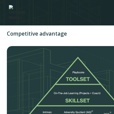
Competitive advantage