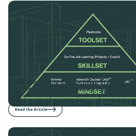
Social Marketing Competitive Tracking To
Social Media Competitive Tracking Tool
– Use this t
to compare the key metrics of your competitors Social M
Read the Article