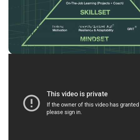
Competitive Ad vs PR Analysis Tool
Competitive Ad vs PR Analysis Tool
– Use this tool to
Advertisement vs. PR spending/value ratio for the top 5
your industry.