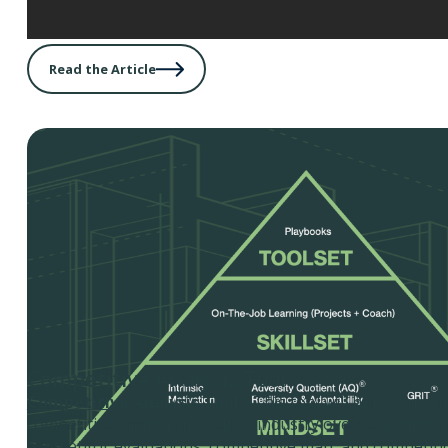
Read the Article
Competitive Analysis Tool
Competitive Analysis Tool
- This tool will help you co
competitive analysis including: industry overview, direct/
competitor evaluations, competitive map, and competiti