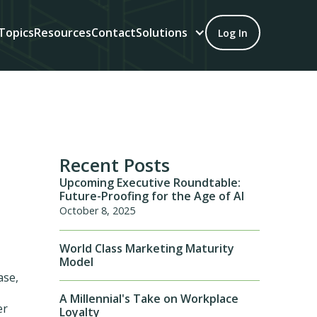
Topics
Resources
Contact
Solutions
Log In
Recent Posts
Upcoming Executive Roundtable:
Future-Proofing for the Age of AI
October 8, 2025
World Class Marketing Maturity
Model
ase,
A Millennial's Take on Workplace
er
Loyalty