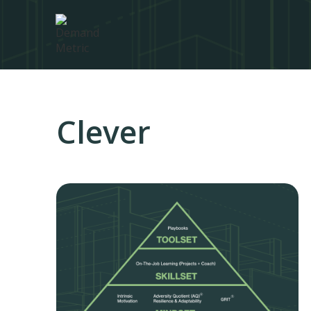
Clever