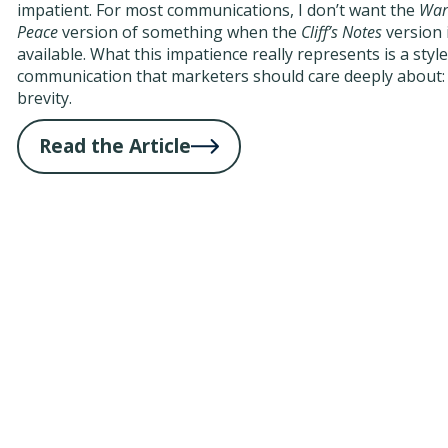
impatient. For most communications, I don’t want the
War
Peace
version of something when the
Cliff’s Notes
version 
available. What this impatience really represents is a style
communication that marketers should care deeply about:
brevity.
Read the Article