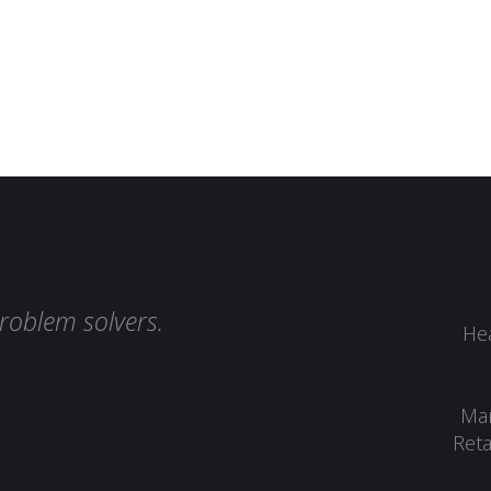
roblem solvers.
Hea
Man
Reta