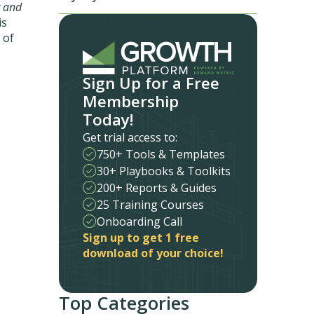
 and
is
 of
Sign Up for a Free
Membership
Today!
Get trial access to:
750+ Tools & Templates
30+ Playbooks & Toolkits
200+ Reports & Guides
25 Training Courses
Onboarding Call
Sign up to get 1 free
download of your choice!
Top Categories