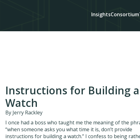
Insights
Consortium
Instructions for Building a
Watch
By Jerry Rackley
I once had a boss who taught me the meaning of the phr
“when someone asks you what time it is, don’t provide
instructions for building a watch.” I confess to being rath