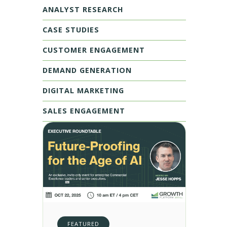
ANALYST RESEARCH
CASE STUDIES
CUSTOMER ENGAGEMENT
DEMAND GENERATION
DIGITAL MARKETING
SALES ENGAGEMENT
FEATURED