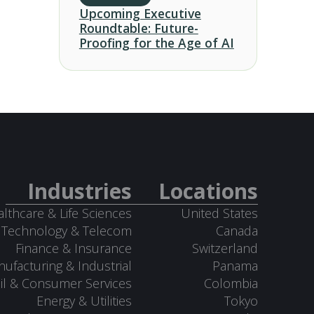
Upcoming Executive
Roundtable: Future-
Proofing for the Age of AI
Industries
Locations
lthcare & Life Sciences
United States
Technology & Telecom
Canada
Finance & Insurance
Switzerland
ufacturing & Industrial
Panama
il & Consumer Services
Colombia
Energy & Utilities
Tokyo