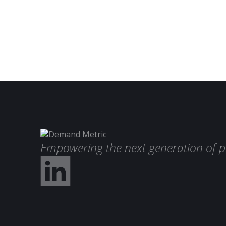
Empowering the next generation of p