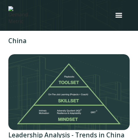
China
Leadership Analysis - Trends in China