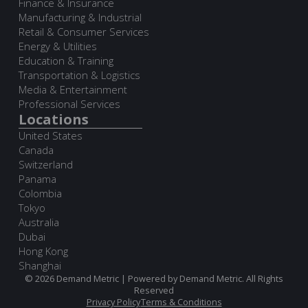
Finance & Insurance
Manufacturing & Industrial
Retail & Consumer Services
Energy & Utilities
Education & Training
Transportation & Logistics
Media & Entertainment
Professional Services
Locations
United States
Canada
Switzerland
Panama
Colombia
Tokyo
Australia
Dubai
Hong Kong
Shanghai
© 2026 Demand Metric | Powered by Demand Metric. All Rights
Reserved
Privacy Policy
Terms & Conditions