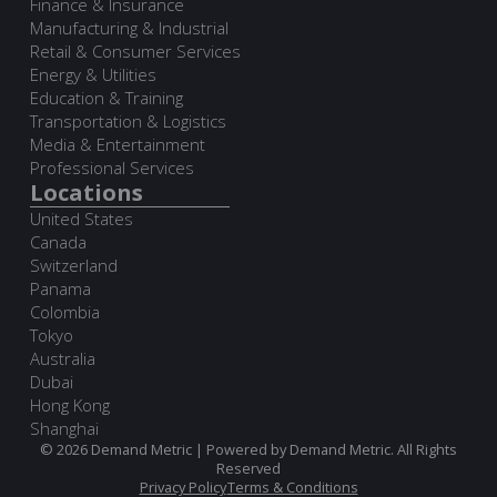
Finance & Insurance
Manufacturing & Industrial
Retail & Consumer Services
Energy & Utilities
Education & Training
Transportation & Logistics
Media & Entertainment
Professional Services
Locations
United States
Canada
Switzerland
Panama
Colombia
Tokyo
Australia
Dubai
Hong Kong
Shanghai
© 2026 Demand Metric | Powered by Demand Metric. All Rights
Reserved
Privacy Policy
Terms & Conditions