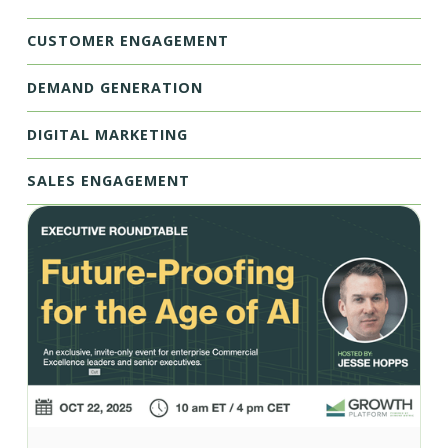
CUSTOMER ENGAGEMENT
DEMAND GENERATION
DIGITAL MARKETING
SALES ENGAGEMENT