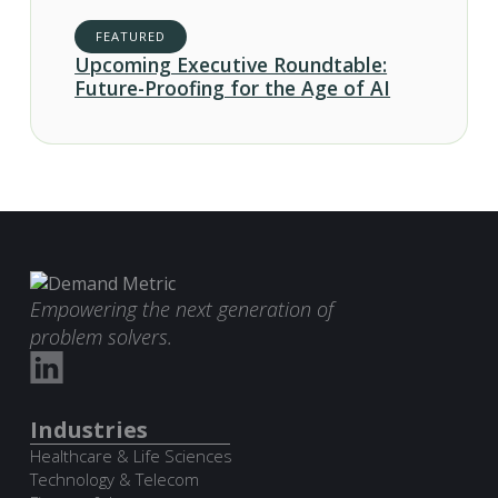
FEATURED
Upcoming Executive Roundtable:
Future-Proofing for the Age of AI
Empowering the next generation of
problem solvers.
Industries
Healthcare & Life Sciences
Technology & Telecom