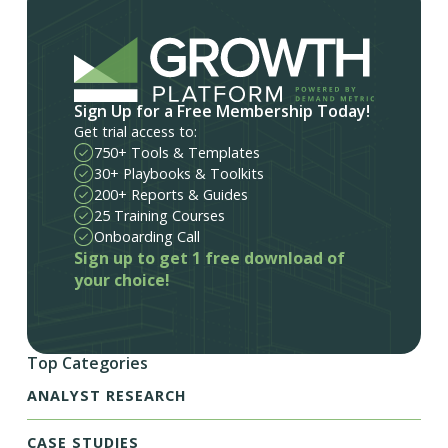
Sign Up for a Free Membership Today!
Get trial access to:
750+ Tools & Templates
30+ Playbooks & Toolkits
200+ Reports & Guides
25 Training Courses
Onboarding Call
Sign up to get 1 free download of
your choice!
Top Categories
ANALYST RESEARCH
CASE STUDIES