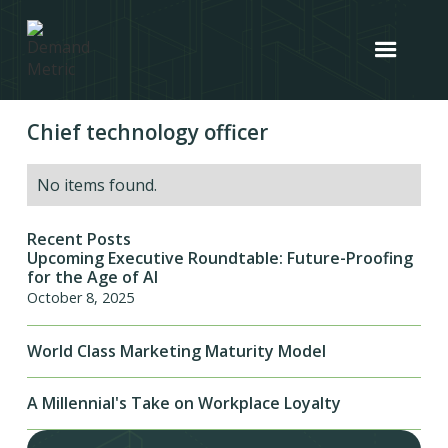
Chief technology officer
No items found.
Recent Posts
Upcoming Executive Roundtable: Future-Proofing
for the Age of AI
October 8, 2025
World Class Marketing Maturity Model
A Millennial's Take on Workplace Loyalty