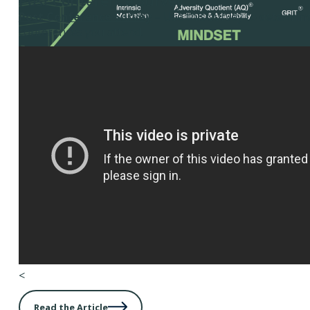
Post Conference Survey
Post Conference Survey
– Use this survey to determine
conferences you attend.
<
Read the Article