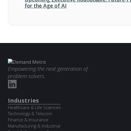
for the Age of AI
Empowering the next generation of
problem solvers.
Industries
Healthcare & Life Sciences
Technology & Telecom
Finance & Insurance
Manufacturing & Industrial