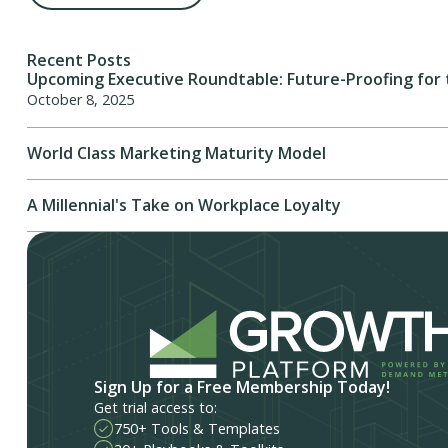
Recent Posts
Upcoming Executive Roundtable: Future-Proofing for 
October 8, 2025
World Class Marketing Maturity Model
A Millennial's Take on Workplace Loyalty
Sign Up for a Free Membership Today!
Get trial access to:
750+ Tools & Templates