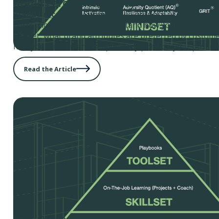
Brand Perception Survey
Brand Perception Survey
– The purpose of conducting
perception survey is to understand how your brand is vi
market, what brand attributes are preferred by customer
how your customers competitively position your product
Read the Article