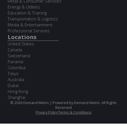
Retail & Consumer Services
Energy & Utilities
Education & Training
Transportation & Logistics
Media & Entertainment
Professional Services
Locations
United States
Canada
Switzerland
Panama
Colombia
Tokyo
Australia
Dubai
Hong Kong
Shanghai
© 2026 Demand Metric | Powered by Demand Metric. All Rights
Reserved
Privacy Policy
Terms & Conditions