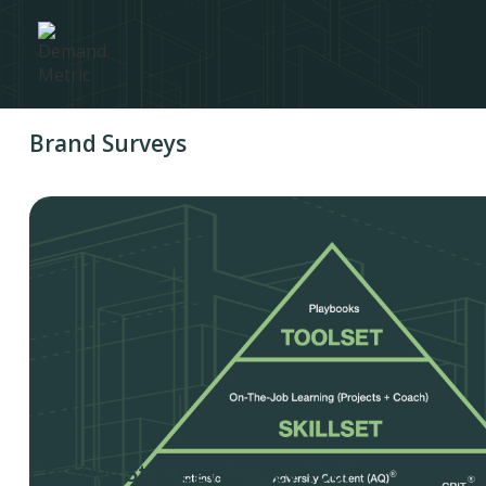
Brand Surveys
Creative Strategy Survey Tool