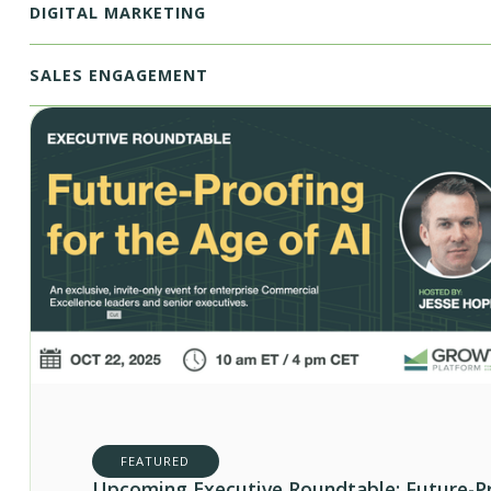
DIGITAL MARKETING
SALES ENGAGEMENT
FEATURED
Upcoming Executive Roundtable: Future-P