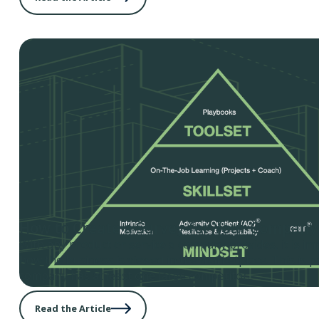
How to Create a Survey for Your Company
With any product or service a company provides, it is i
how the business is viewed in the marketplace. This is par
company has at least one large competitor.
Read the Article