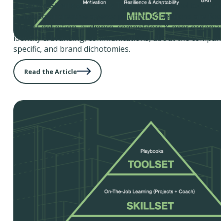
Creative Strategy Survey Tool
– Use this tool to com
in-house or creative agency partners. Questions are fo
project definition, audience, competitors & peer organiz
identity & branding, communications, about the company
specific, and brand dichotomies.
Read the Article