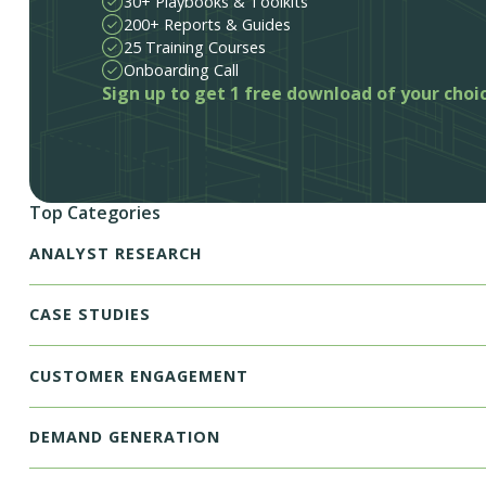
30+ Playbooks & Toolkits
200+ Reports & Guides
25 Training Courses
Onboarding Call
Sign up to get 1 free download of your choi
Top Categories
ANALYST RESEARCH
CASE STUDIES
CUSTOMER ENGAGEMENT
DEMAND GENERATION