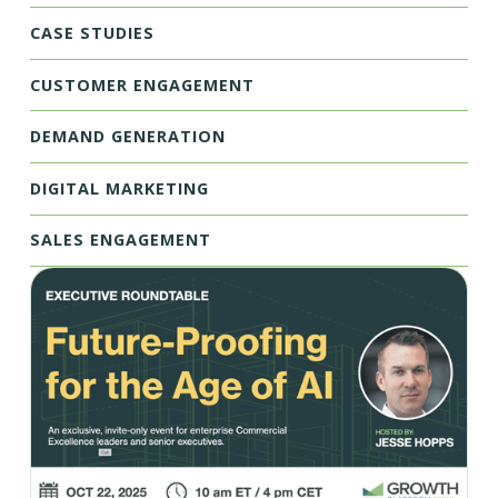
CASE STUDIES
CUSTOMER ENGAGEMENT
DEMAND GENERATION
DIGITAL MARKETING
SALES ENGAGEMENT