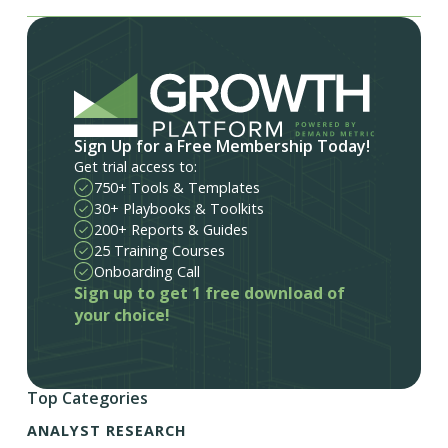
Sign Up for a Free Membership Today!
Get trial access to:
750+ Tools & Templates
30+ Playbooks & Toolkits
200+ Reports & Guides
25 Training Courses
Onboarding Call
Sign up to get 1 free download of
your choice!
Top Categories
ANALYST RESEARCH