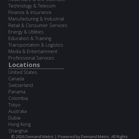
Technology & Telecom
Finance & Insurance
Manufacturing & Industrial
Retail & Consumer Services
Energy & Utilities
Education & Training
Transportation & Logistics
Media & Entertainment
Professional Services
Locations
United States
Canada
Switzerland
Panama
Colombia
Tokyo
Australia
Dubai
Hong Kong
Shanghai
© 2026 Demand Metric | Powered by Demand Metric. All Rights