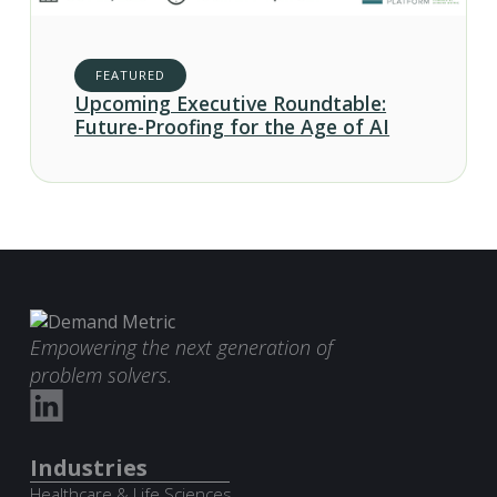
FEATURED
Upcoming Executive Roundtable:
Future-Proofing for the Age of AI
Empowering the next generation of
problem solvers.
Industries
Healthcare & Life Sciences