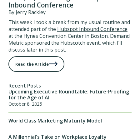
Inbound Conference
By Jerry Rackley
This week I took a break from my usual routine and
attended part of the
Hubspot Inbound Conference
at the Hynes Convention Center in Boston. Demand
Metric sponsored the Hubscotch event, which I’ll
discuss later in this post.
Read the Article
Recent Posts
Upcoming Executive Roundtable: Future-Proofing
for the Age of AI
October 8, 2025
World Class Marketing Maturity Model
A Millennial's Take on Workplace Loyalty