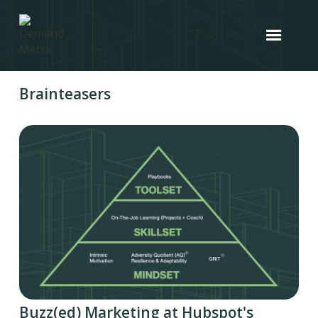
Brainteasers
Buzz(ed) Marketing at Hubspot's