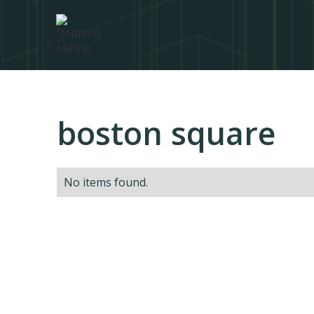
boston square
No items found.