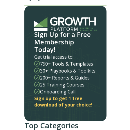
Sign Up for a Free
Membership
Today!
Get trial access to:
750+ Tools & Templates
30+ Playbooks & Toolkits
200+ Reports & Guides
25 Training Courses
Onboarding Call
Sign up to get 1 free
download of your choice!
Top Categories