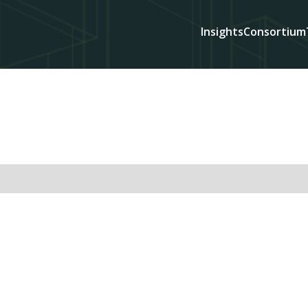
Insights
Consortium