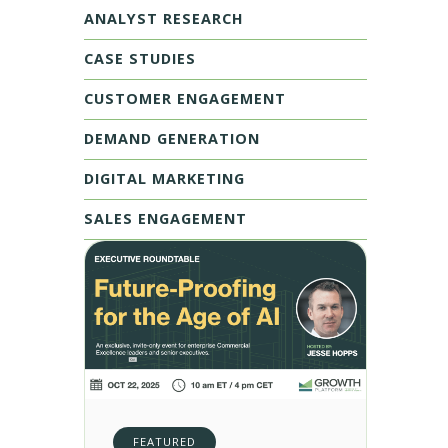
ANALYST RESEARCH
CASE STUDIES
CUSTOMER ENGAGEMENT
DEMAND GENERATION
DIGITAL MARKETING
SALES ENGAGEMENT
FEATURED