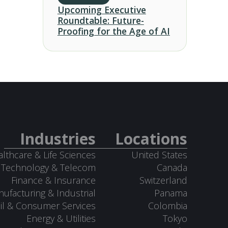
Upcoming Executive
Roundtable: Future-
Proofing for the Age of AI
Industries
Locations
lthcare & Life Sciences
United States
Technology & Telecom
Canada
Finance & Insurance
Switzerland
ufacturing & Industrial
Panama
il & Consumer Services
Colombia
Energy & Utilities
Tokyo