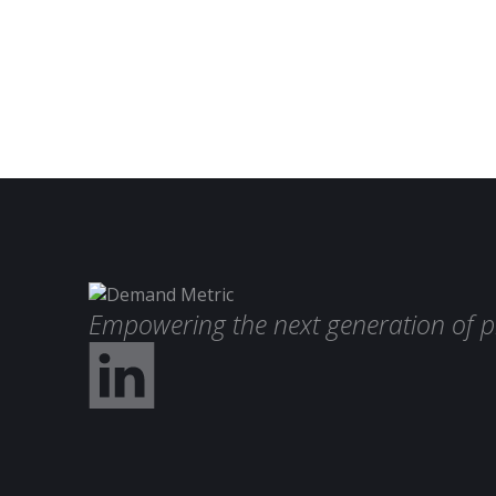
Empowering the next generation of p