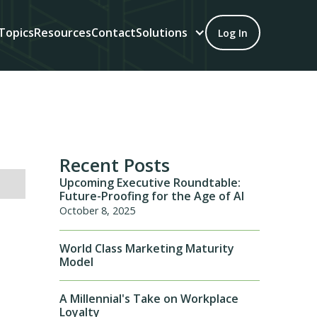
Topics
Resources
Contact
Solutions
Log In
Recent Posts
Upcoming Executive Roundtable:
Future-Proofing for the Age of AI
October 8, 2025
World Class Marketing Maturity
Model
A Millennial's Take on Workplace
Loyalty