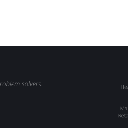
roblem solvers.
Hea
Man
Reta