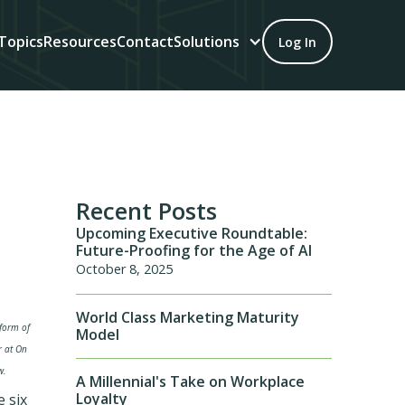
Topics
Resources
Contact
Solutions
Log In
Recent Posts
Upcoming Executive Roundtable:
Future-Proofing for the Age of AI
October 8, 2025
World Class Marketing Maturity
 form of
Model
r at On
w.
A Millennial's Take on Workplace
Loyalty
e six