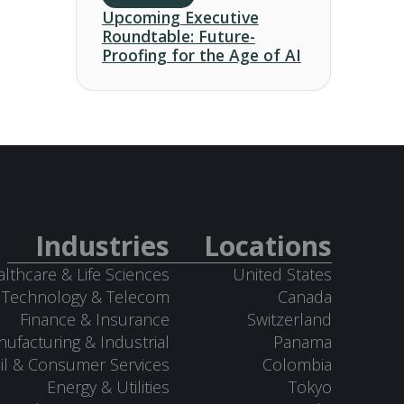
Upcoming Executive
Roundtable: Future-
Proofing for the Age of AI
Industries
Locations
lthcare & Life Sciences
United States
Technology & Telecom
Canada
Finance & Insurance
Switzerland
ufacturing & Industrial
Panama
il & Consumer Services
Colombia
Energy & Utilities
Tokyo