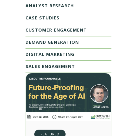
ANALYST RESEARCH
CASE STUDIES
CUSTOMER ENGAGEMENT
DEMAND GENERATION
DIGITAL MARKETING
SALES ENGAGEMENT
FEATURED