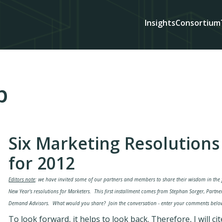
Insights
Consortium
p
Six Marketing Resolutions
for 2012
Editors note
: we have invited some of our partners and members to share their wisdom in the
New Year's resolutions for Marketers. This first installment comes from Stephan Sorger, Partne
Demand Advisors. What would you share? Join the conversation - enter your comments belo
To look forward, it helps to look back. Therefore, I will cit