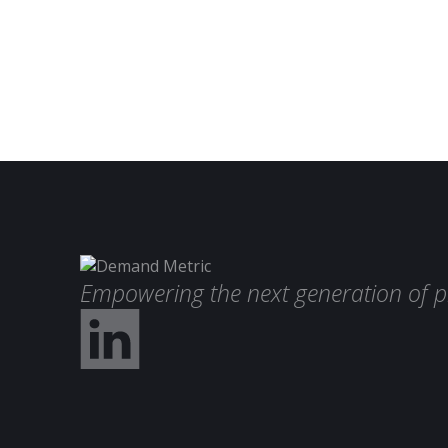
Empowering the next generation of p