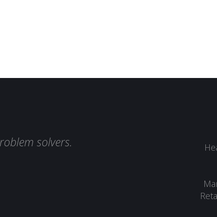
roblem solvers.
Hea
Man
Reta