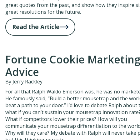
great quotes from the past, and show how they inspire si
great resolutions for the future.
Read the Article
Fortune Cookie Marketin
Advice
By Jerry Rackley
For all that Ralph Waldo Emerson was, he was no markete
He famously said, “Build a better mousetrap and the world
beat a path to your door.” I’d love to debate Ralph about t
what if you can’t sustain your mousetrap innovation rate
What if competitors lower their prices? How will you
communicate your mousetrap differentiation to the worl
Why will they care? My debate with Ralph will never take p
but this thinking persists.