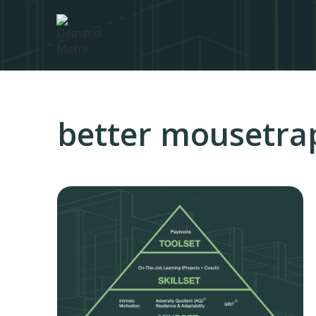
better mousetra