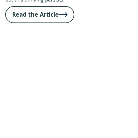
Read the Article