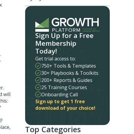
x
Sign Up for a Free
Membership
Today!
g
Get trial access to:
750+ Tools & Templates
30+ Playbooks & Toolkits
200+ Reports & Guides
25 Training Courses
r.
 will
Onboarding Call
his:
Sign up to get 1 free
?
download of your choice!
d?
lace,
Top Categories