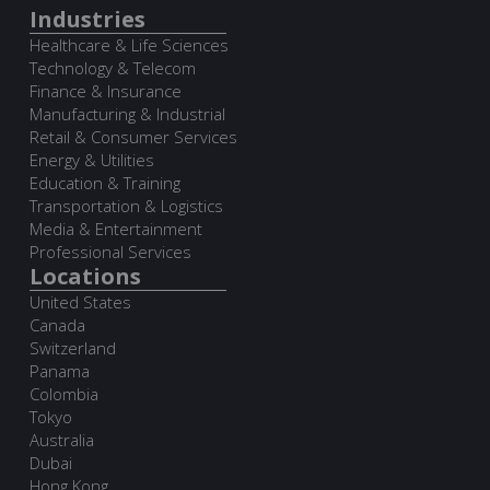
Industries
Healthcare & Life Sciences
Technology & Telecom
Finance & Insurance
Manufacturing & Industrial
Retail & Consumer Services
Energy & Utilities
Education & Training
Transportation & Logistics
Media & Entertainment
Professional Services
Locations
United States
Canada
Switzerland
Panama
Colombia
Tokyo
Australia
Dubai
Hong Kong