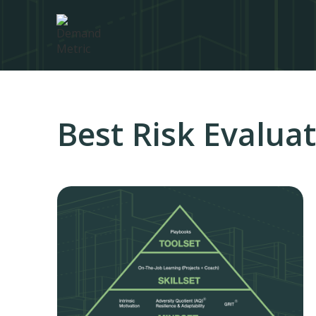
Best Risk Evalua