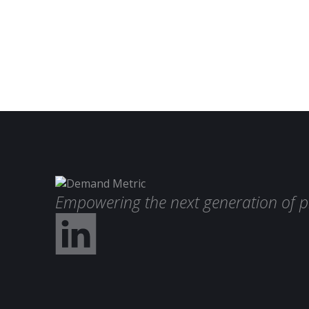
Empowering the next generation of p