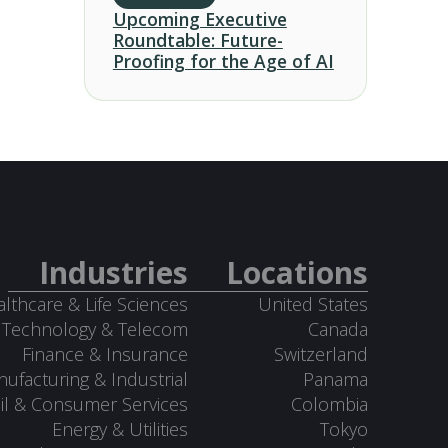
Upcoming Executive
Roundtable: Future-
Proofing for the Age of AI
Industries
Locations
lthcare & Life Sciences
United States
Technology & Telecom
Canada
Finance & Insurance
Switzerland
ufacturing & Industrial
Panama
il & Consumer Services
Colombia
Energy & Utilities
Tokyo