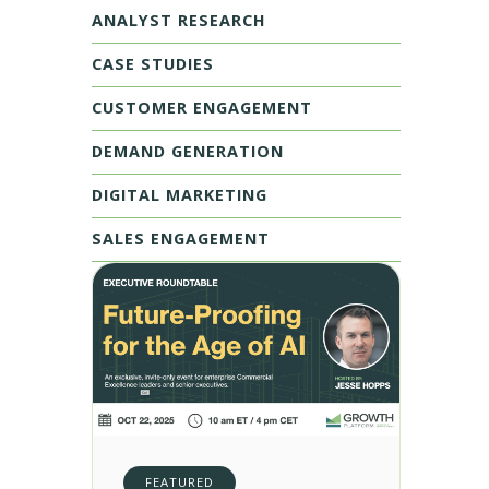
ANALYST RESEARCH
CASE STUDIES
CUSTOMER ENGAGEMENT
DEMAND GENERATION
DIGITAL MARKETING
SALES ENGAGEMENT
FEATURED