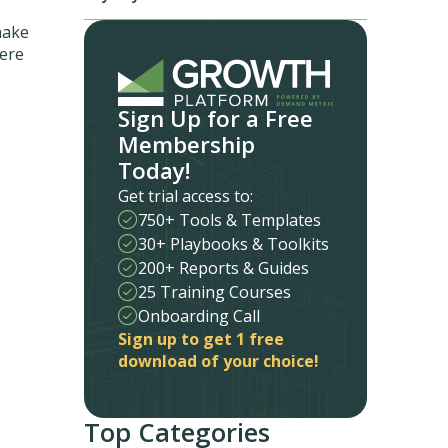
make
here
Sign Up for a Free
Membership
Today!
Get trial access to:
750+ Tools & Templates
30+ Playbooks & Toolkits
200+ Reports & Guides
25 Training Courses
Onboarding Call
Sign up to get 1 free
download of your choice!
Top Categories