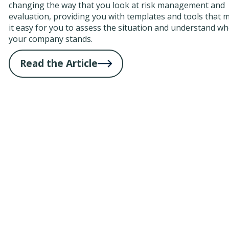
changing the way that you look at risk management and
evaluation, providing you with templates and tools that 
it easy for you to assess the situation and understand w
your company stands.
Read the Article