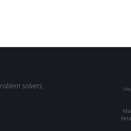
roblem solvers.
Hea
Man
Reta