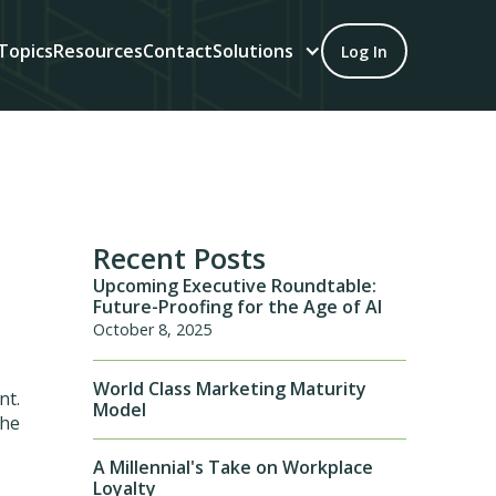
Topics
Resources
Contact
Solutions
Log In
Recent Posts
Upcoming Executive Roundtable:
Future-Proofing for the Age of AI
October 8, 2025
World Class Marketing Maturity
nt.
Model
the
A Millennial's Take on Workplace
Loyalty