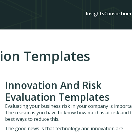
Insights
Consortium
tion Templates
Innovation And Risk
Evaluation Templates
Evaluating your business risk in your company is importa
The reason is you have to know how much is at risk and 
best ways to reduce this.
The good news is that technology and innovation are