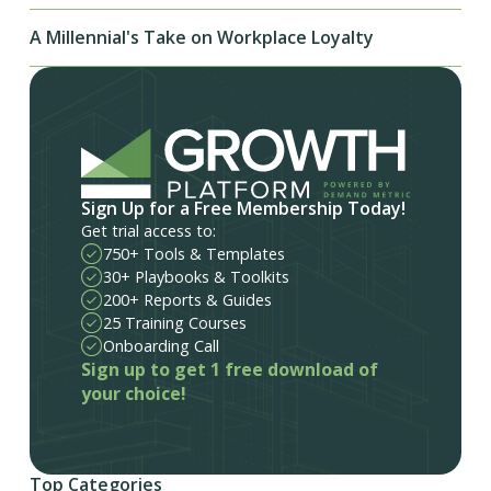
A Millennial's Take on Workplace Loyalty
Sign Up for a Free Membership Today!
Get trial access to:
750+ Tools & Templates
30+ Playbooks & Toolkits
200+ Reports & Guides
25 Training Courses
Onboarding Call
Sign up to get 1 free download of
your choice!
Top Categories