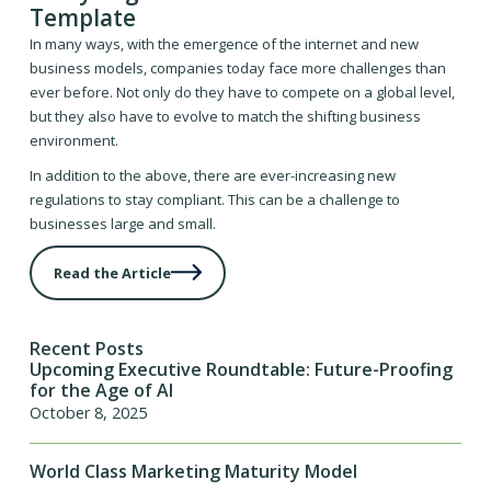
Template
In many ways, with the emergence of the internet and new
business models, companies today face more challenges than
ever before. Not only do they have to compete on a global level,
but they also have to evolve to match the shifting business
environment.
In addition to the above, there are ever-increasing new
regulations to stay compliant. This can be a challenge to
businesses large and small.
Read the Article
Recent Posts
Upcoming Executive Roundtable: Future-Proofing
for the Age of AI
October 8, 2025
World Class Marketing Maturity Model