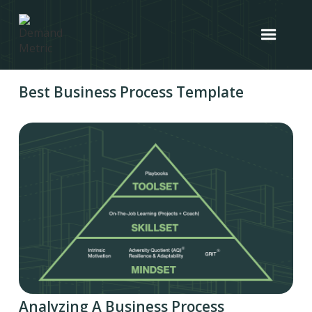
Best Business Process Template
Analyzing A Business Process