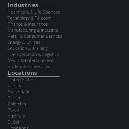
Industries
Healthcare & Life Sciences
Technology & Telecom
Finance & Insurance
Manufacturing & Industrial
Retail & Consumer Services
Energy & Utilities
Education & Training
Transportation & Logistics
Media & Entertainment
Professional Services
Locations
United States
Canada
Switzerland
Panama
Colombia
Tokyo
Australia
Dubai
Hong Kong