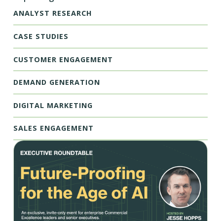
ANALYST RESEARCH
CASE STUDIES
CUSTOMER ENGAGEMENT
DEMAND GENERATION
DIGITAL MARKETING
SALES ENGAGEMENT