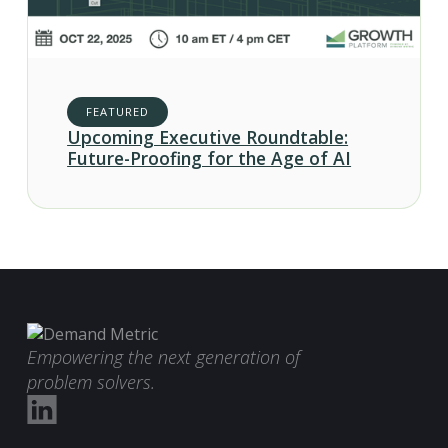
FEATURED
Upcoming Executive Roundtable:
Future-Proofing for the Age of AI
Empowering the next generation of
problem solvers.