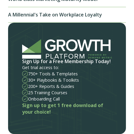
A Millennial's Take on Workplace Loyalty
Sign Up for a Free Membership Today!
Get trial access to:
750+ Tools & Templates
30+ Playbooks & Toolkits
200+ Reports & Guides
25 Training Courses
Onboarding Call
Sign up to get 1 free download of
your choice!