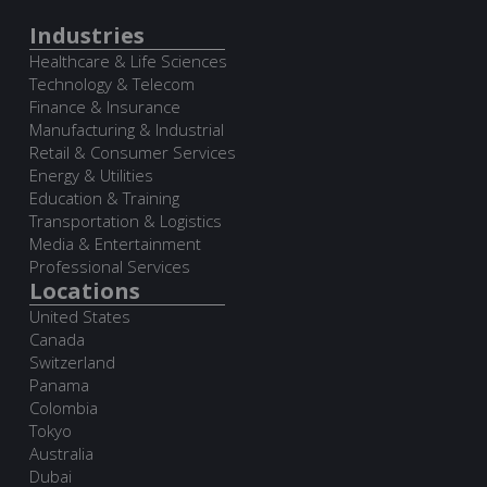
Industries
Healthcare & Life Sciences
Technology & Telecom
Finance & Insurance
Manufacturing & Industrial
Retail & Consumer Services
Energy & Utilities
Education & Training
Transportation & Logistics
Media & Entertainment
Professional Services
Locations
United States
Canada
Switzerland
Panama
Colombia
Tokyo
Australia
Dubai