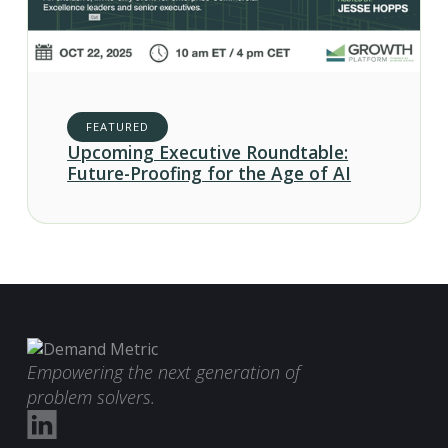
FEATURED
Upcoming Executive Roundtable:
Future-Proofing for the Age of AI
Empowering the next generation of
problem solvers.