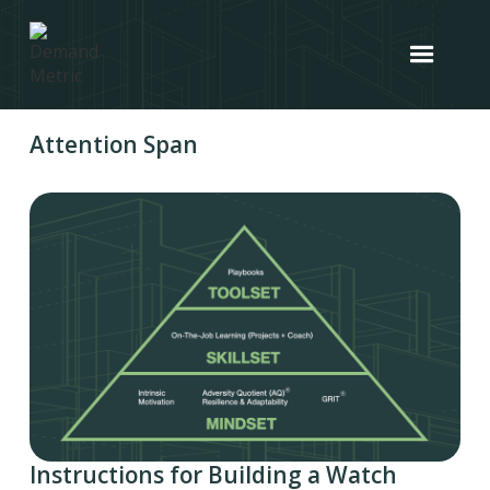
Attention Span
Instructions for Building a Watch