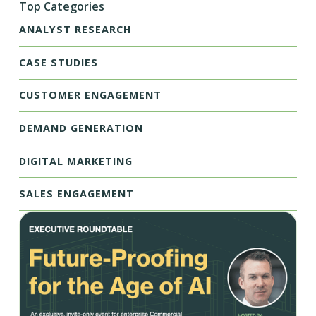
Top Categories
ANALYST RESEARCH
CASE STUDIES
CUSTOMER ENGAGEMENT
DEMAND GENERATION
DIGITAL MARKETING
SALES ENGAGEMENT