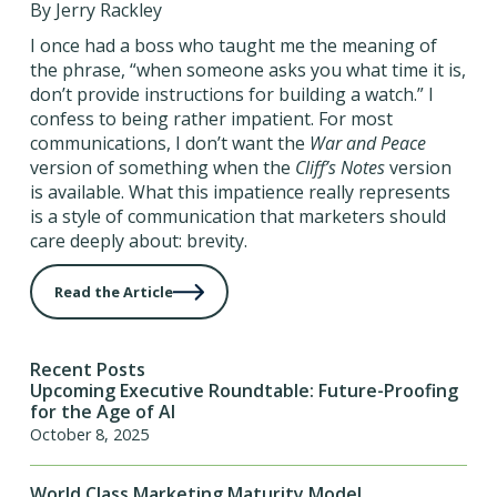
By Jerry Rackley
I once had a boss who taught me the meaning of
the phrase, “when someone asks you what time it is,
don’t provide instructions for building a watch.” I
confess to being rather impatient. For most
communications, I don’t want the
War and Peace
version of something when the
Cliff’s Notes
version
is available. What this impatience really represents
is a style of communication that marketers should
care deeply about: brevity.
Read the Article
Recent Posts
Upcoming Executive Roundtable: Future-Proofing
for the Age of AI
October 8, 2025
World Class Marketing Maturity Model