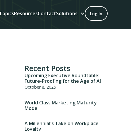
Topics
Resources
Contact
Solutions
Log In
Recent Posts
Upcoming Executive Roundtable:
Future-Proofing for the Age of AI
October 8, 2025
World Class Marketing Maturity
Model
A Millennial's Take on Workplace
Loyalty