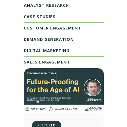
ANALYST RESEARCH
CASE STUDIES
CUSTOMER ENGAGEMENT
DEMAND GENERATION
DIGITAL MARKETING
SALES ENGAGEMENT
FEATURED