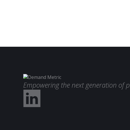
Empowering the next generation of p