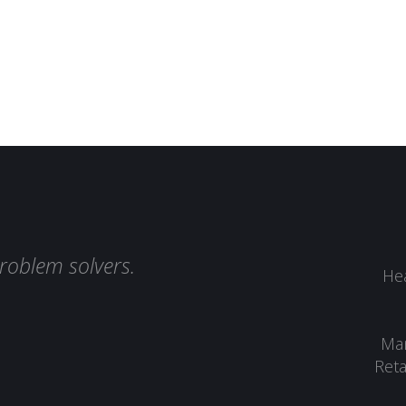
roblem solvers.
Hea
Man
Reta