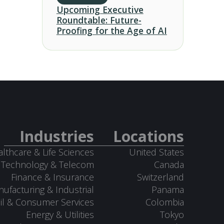
Upcoming Executive
Roundtable: Future-
Proofing for the Age of AI
Industries
Locations
lthcare & Life Sciences
United States
Technology & Telecom
Canada
Finance & Insurance
Switzerland
ufacturing & Industrial
Panama
il & Consumer Services
Colombia
Energy & Utilities
Tokyo