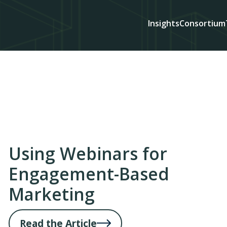
Insights
Consortium
Using Webinars for
Engagement-Based
Marketing
Read the Article