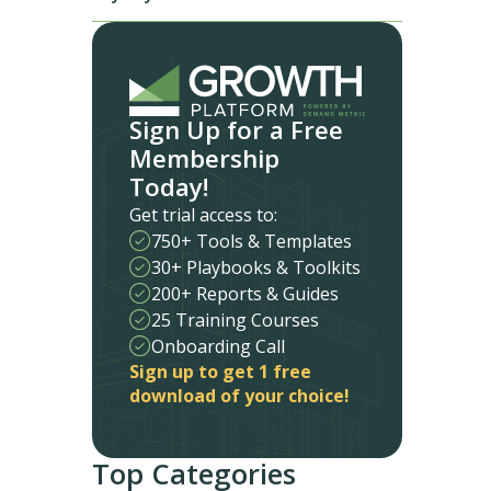
Sign Up for a Free
Membership
Today!
Get trial access to:
750+ Tools & Templates
30+ Playbooks & Toolkits
200+ Reports & Guides
25 Training Courses
Onboarding Call
Sign up to get 1 free
download of your choice!
Top Categories