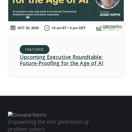
FEATURED
Upcoming Executive Roundtable:
Future-Proofing for the Age of AI
Empowering the next generation of
problem solvers.