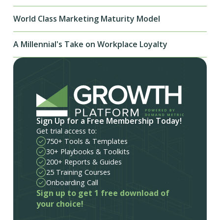
World Class Marketing Maturity Model
A Millennial's Take on Workplace Loyalty
Sign Up for a Free Membership Today!
Get trial access to:
750+ Tools & Templates
30+ Playbooks & Toolkits
200+ Reports & Guides
25 Training Courses
Onboarding Call
Sign up to get 1 free download of
your choice!