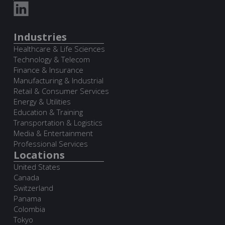
Industries
Healthcare & Life Sciences
Technology & Telecom
Finance & Insurance
Manufacturing & Industrial
Retail & Consumer Services
Energy & Utilities
Education & Training
Transportation & Logistics
Media & Entertainment
Professional Services
Locations
United States
Canada
Switzerland
Panama
Colombia
Tokyo