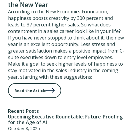
the New Year
According to the New Economics Foundation,
happiness boosts creativity by 300 percent and
leads to 37 percent higher sales. So what does
contentment in a sales career look like in your life?
If you have never stopped to think about it, the new
year is an excellent opportunity. Less stress and
greater satisfaction makes a positive impact from C-
suite executives down to entry level employees.
Make it a goal to seek higher levels of happiness to
stay motivated in the sales industry in the coming
year, starting with these suggestions:
Read the Article
Recent Posts
Upcoming Executive Roundtable: Future-Proofing
for the Age of AI
October 8, 2025