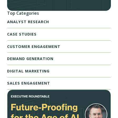
Top Categories
ANALYST RESEARCH
CASE STUDIES
CUSTOMER ENGAGEMENT
DEMAND GENERATION
DIGITAL MARKETING
SALES ENGAGEMENT