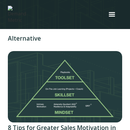
Alternative
8 Tips for Greater Sales Motivation in