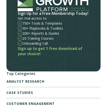
Sign Up for a Free Membership Today!
Get trial access to:
750+ Tools & Templates
30+ Playbooks & Toolkits
200+ Reports & Guides
25 Training Courses
Onboarding Call
Sign up to get 1 free download of
your choice!
Top Categories
ANALYST RESEARCH
CASE STUDIES
CUSTOMER ENGAGEMENT