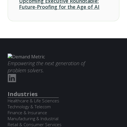
Upcoming Executive Roundtable:
Future-Proofing for the Age of AI
Empowering the next generation of
problem solvers.
Industries
Healthcare & Life Sciences
Technology & Telecom
Finance & Insurance
Manufacturing & Industrial
Retail & Consumer Services