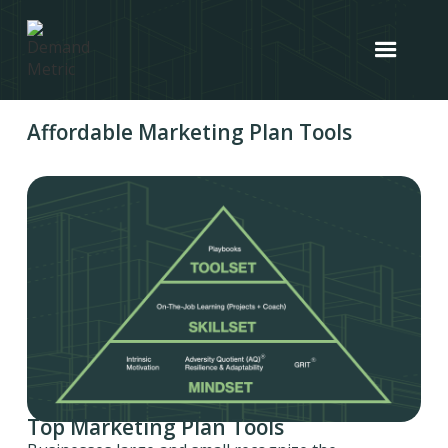
Affordable Marketing Plan Tools
Top Marketing Plan Tools