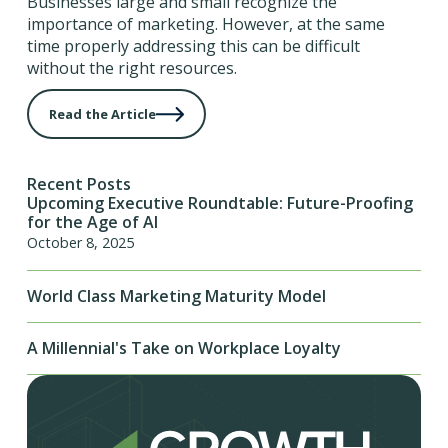
Businesses large and small recognize the
importance of marketing. However, at the same
time properly addressing this can be difficult
without the right resources.
Read the Article
Recent Posts
Upcoming Executive Roundtable: Future-Proofing
for the Age of AI
October 8, 2025
World Class Marketing Maturity Model
A Millennial's Take on Workplace Loyalty