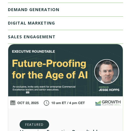
DEMAND GENERATION
DIGITAL MARKETING
SALES ENGAGEMENT
FEATURED