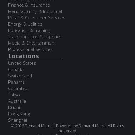
Finance & Insurance
Manufacturing & Industrial
Retail & Consumer Services
Energy & Utilities
Education & Training
Transportation & Logistics
Media & Entertainment
Professional Services
Locations
United States
Canada
Switzerland
Panama
Colombia
Tokyo
Australia
Dubai
Hong Kong
Shanghai
© 2026 Demand Metric | Powered by Demand Metric. All Rights
Reserved