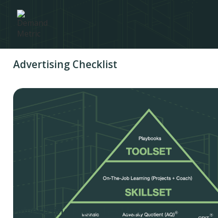
Advertising Checklist
Advertising Plan Checklist