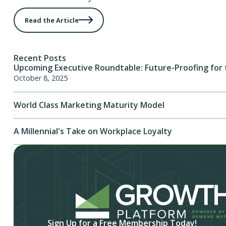
Read the Article
Recent Posts
Upcoming Executive Roundtable: Future-Proofing for 
October 8, 2025
World Class Marketing Maturity Model
A Millennial's Take on Workplace Loyalty
Sign Up for a Free Membership Today!