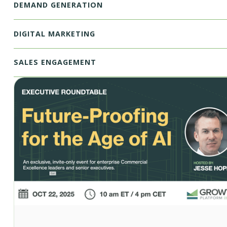
DEMAND GENERATION
DIGITAL MARKETING
SALES ENGAGEMENT