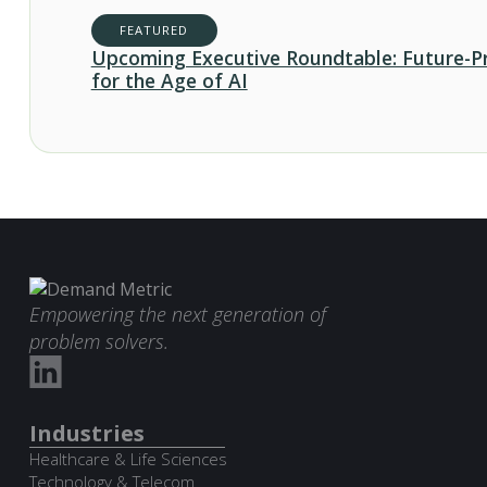
FEATURED
Upcoming Executive Roundtable: Future-P
for the Age of AI
Empowering the next generation of
problem solvers.
Industries
Healthcare & Life Sciences
Technology & Telecom