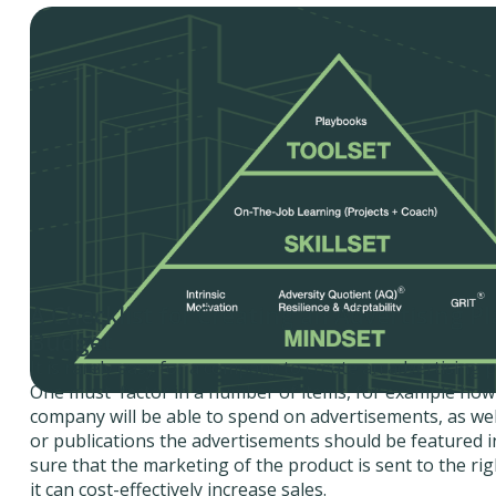
A Checklist for Creating an Advertising P
Budget
It is rarely easy for a company to create an advertising 
One must factor in a number of items, for example ho
company will be able to spend on advertisements, as we
or publications the advertisements should be featured 
sure that the marketing of the product is sent to the ri
it can cost-effectively increase sales.