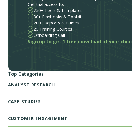
Get trial access to:
750+ Tools & Templates
30+ Playbooks & Toolkits
200+ Reports & Guides
25 Training Courses
Onboarding Call
Sign up to get 1 free download of your choi
Top Categories
ANALYST RESEARCH
CASE STUDIES
CUSTOMER ENGAGEMENT