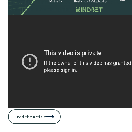
Advertising Plan Checklist
– Use this tool as a framew
your annual advertising plan and budget.
Read the Article