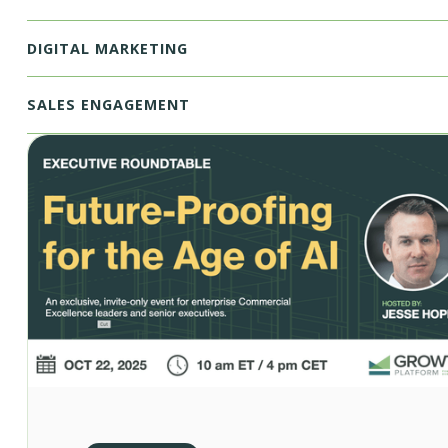
DIGITAL MARKETING
SALES ENGAGEMENT