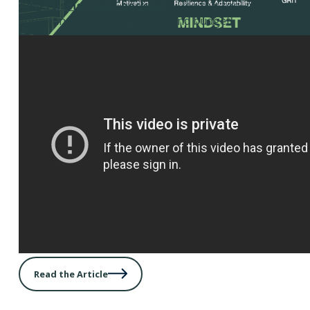
Advertising Plan Checklist
– Use this tool as a framew
your annual advertising plan and budget.
Read the Article