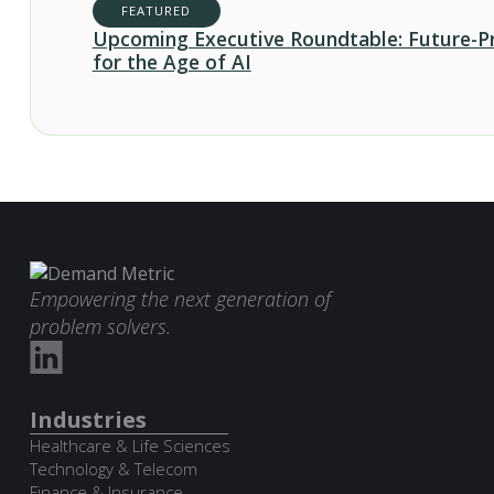
FEATURED
Upcoming Executive Roundtable: Future-P
for the Age of AI
Empowering the next generation of
problem solvers.
Industries
Healthcare & Life Sciences
Technology & Telecom
Finance & Insurance