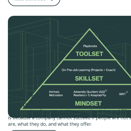
How To Determine Where Your Advertisi
Dollars Are Spent
The majority of companies have an advertising and PR 
is because a company cannot succeed if people are not
are, what they do, and what they offer.