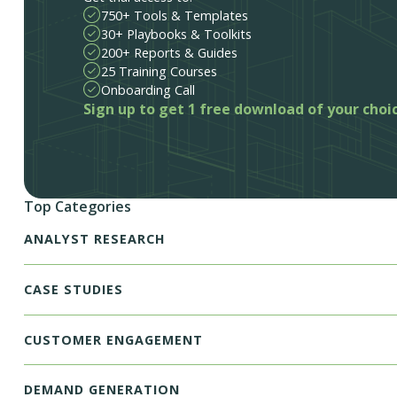
750+ Tools & Templates
30+ Playbooks & Toolkits
200+ Reports & Guides
25 Training Courses
Onboarding Call
Sign up to get 1 free download of your choi
Top Categories
ANALYST RESEARCH
CASE STUDIES
CUSTOMER ENGAGEMENT
DEMAND GENERATION