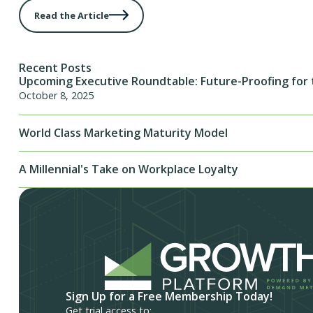
Read the Article
Recent Posts
Upcoming Executive Roundtable: Future-Proofing for 
October 8, 2025
World Class Marketing Maturity Model
A Millennial's Take on Workplace Loyalty
Sign Up for a Free Membership Today!
Get trial access to: