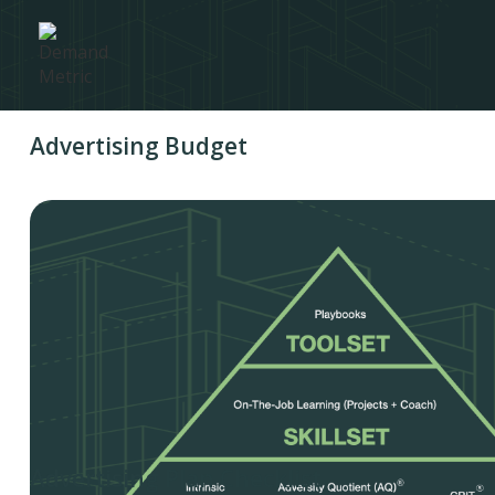
Advertising Budget
Advertising Plan Checklist