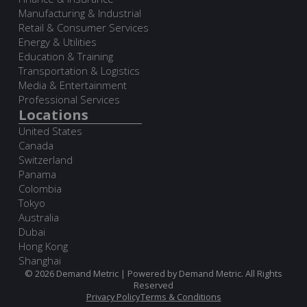
Manufacturing & Industrial
Retail & Consumer Services
Energy & Utilities
Education & Training
Transportation & Logistics
Media & Entertainment
Professional Services
Locations
United States
Canada
Switzerland
Panama
Colombia
Tokyo
Australia
Dubai
Hong Kong
Shanghai
© 2026 Demand Metric | Powered by Demand Metric. All Rights
Reserved
Privacy Policy
Terms & Conditions