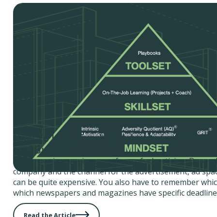
How To Keep Track of Advertising Times, 
and Budget
All companies require some form of advertising. Depend
company and the channel for the advertisement, ad spac
can be quite expensive. You also have to remember whic
which newspapers and magazines have specific deadline
Read the Article