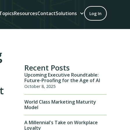
Topics
Resources
Contact
Solutions
Log In
g
Recent Posts
Upcoming Executive Roundtable:
Future-Proofing for the Age of AI
October 8, 2025
t
World Class Marketing Maturity
Model
A Millennial's Take on Workplace
Loyalty