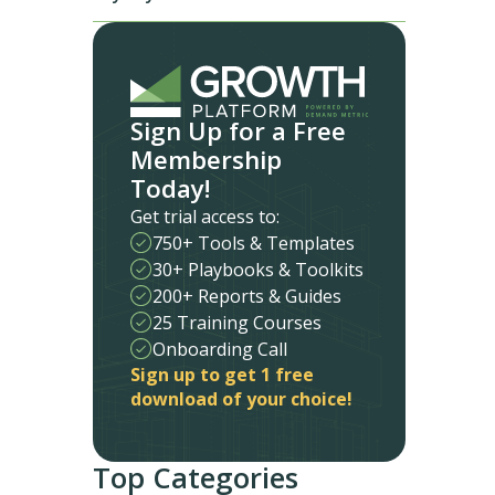
Sign Up for a Free
Membership
Today!
Get trial access to:
750+ Tools & Templates
30+ Playbooks & Toolkits
200+ Reports & Guides
25 Training Courses
Onboarding Call
Sign up to get 1 free
download of your choice!
Top Categories