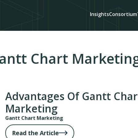
Insights
Consortium
antt Chart Marketin
Advantages Of Gantt Char
Marketing
Gantt Chart Marketing
Read the Article