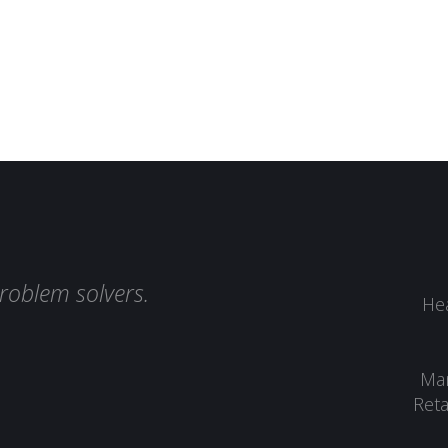
roblem solvers.
Hea
Man
Reta