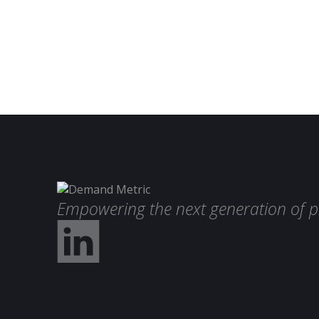
Empowering the next generation of p