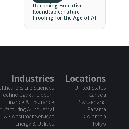
Upcoming Executive
Roundtable: Future-
Proofing for the Age of AI
Industries
Locations
lthcare & Life Sciences
United States
Technology & Telecom
Canada
Finance & Insurance
Switzerland
ufacturing & Industrial
Panama
il & Consumer Services
Colombia
Energy & Utilities
Tokyo