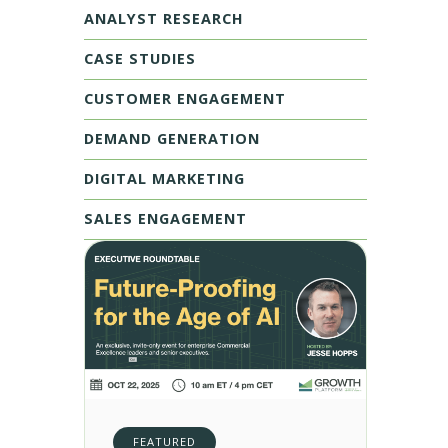
ANALYST RESEARCH
CASE STUDIES
CUSTOMER ENGAGEMENT
DEMAND GENERATION
DIGITAL MARKETING
SALES ENGAGEMENT
FEATURED