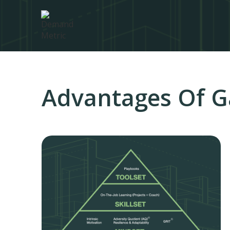
Advantages Of G