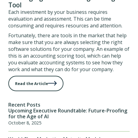
Tool
Each investment by your business requires
evaluation and assessment. This can be time
consuming and requires resources and attention.
Fortunately, there are tools in the market that help
make sure that you are always selecting the right
software solutions for your company. An example of
this is an accounting scoring tool, which can help
you evaluate accounting systems to see how they
work and what they can do for your company.
Read the Article
Recent Posts
Upcoming Executive Roundtable: Future-Proofing
for the Age of AI
October 8, 2025