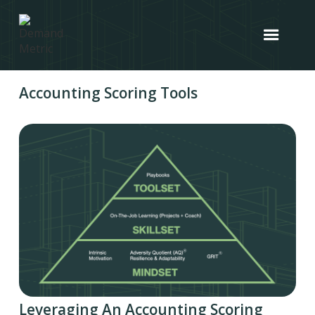
Accounting Scoring Tools
Leveraging An Accounting Scoring