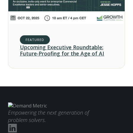
FEATURED
Upcoming Executive Roundtable:
Future-Proofing for the Age of AI
Empowering the next generation of
problem solvers.