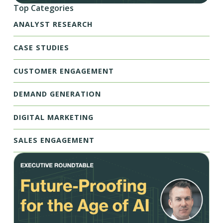
Top Categories
ANALYST RESEARCH
CASE STUDIES
CUSTOMER ENGAGEMENT
DEMAND GENERATION
DIGITAL MARKETING
SALES ENGAGEMENT