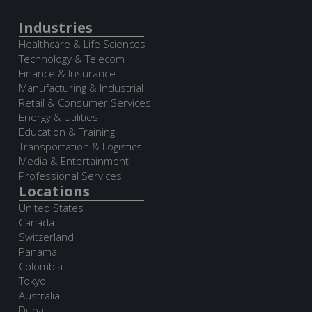
Industries
Healthcare & Life Sciences
Technology & Telecom
Finance & Insurance
Manufacturing & Industrial
Retail & Consumer Services
Energy & Utilities
Education & Training
Transportation & Logistics
Media & Entertainment
Professional Services
Locations
United States
Canada
Switzerland
Panama
Colombia
Tokyo
Australia
Dubai