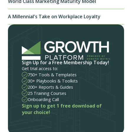
World Class Marketing Maturity Model
A Millennial's Take on Workplace Loyalty
Sign Up for a Free Membership Today!
Get trial access to:
750+ Tools & Templates
30+ Playbooks & Toolkits
200+ Reports & Guides
25 Training Courses
Onboarding Call
Sign up to get 1 free download of
your choice!