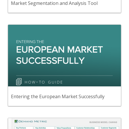
Market Segmentation and Analysis Tool
Back
Read this guide to learn the steps needed in order
to successfully enter the European market.
View Content
Entering the European Market Successfully
Back