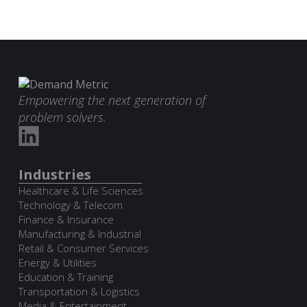
Empowering the next generation of
problem solvers.
Industries
Healthcare & Life Sciences
Technology & Telecom
Finance & Insurance
Manufacturing & Industrial
Retail & Consumer Services
Energy & Utilities
Education & Training
Transportation & Logistics
Media & Entertainment