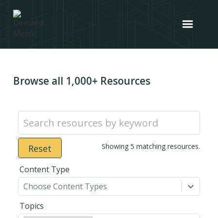
Browse all 1,000+ Resources
Showing
5
matching resources.
Reset
Content Type
Choose Content Types
Topics