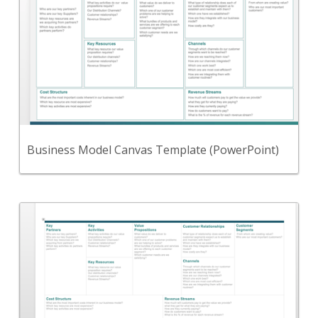
Use this Microsoft PowerPoint template to define
your business model.
View Content
Business Model Canvas Template (PowerPoint)
Back