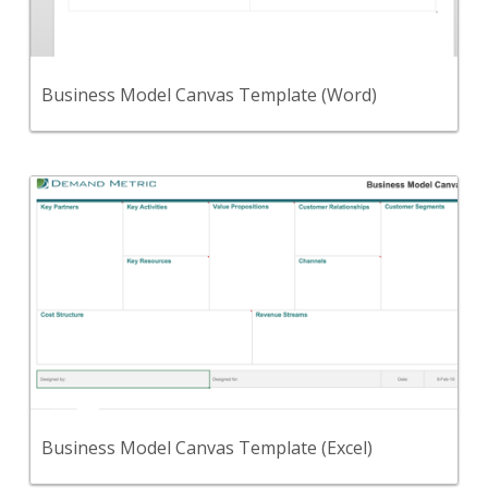
Use this template to define your business model.
View Content
Business Model Canvas Template (Word)
Back
Use this Microsoft Excel template to define your
business model.
View Content
Business Model Canvas Template (Excel)