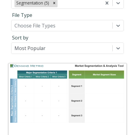
Segmentation (5)
File Type
Choose File Types
Sort by
Most Popular
Back
A tool to help you select the markets that
represent the best opportunity for your
organization.
View Content