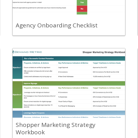
process runs smoothly.
View Content
Agency Onboarding Checklist
Back
Use this template to outline, summarize,
communicate and track your overall
shopper marketing plan.
View Content
Shopper Marketing Strategy
Workbook