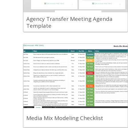
your old and new agency partner.
View Content
Agency Transfer Meeting Agenda
Template
Back
Use this checklist to help you create a
marketing data table and implement a
media mix model.
View Content
Media Mix Modeling Checklist