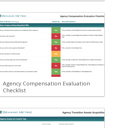
Back
Use the Agency Compensation
Evaluation Checklist to understand
which agency compensation model is
the strategically best approach for your
organization's needs.
View Content
Agency Compensation Evaluation
Checklist
Back