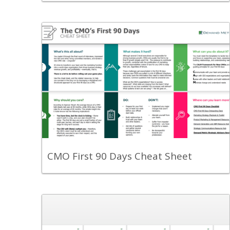
Back
Use this cheat sheet and set yourself up
for success in your first 90 days as a
CMO.
View Content
CMO First 90 Days Cheat Sheet
Back