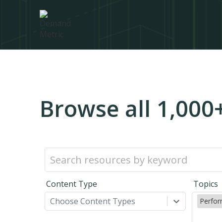
Browse all 1,000
Content Type
Topics
Choose Content Types