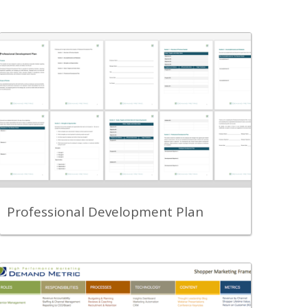
Back
A template for assessing past
performance and establishing objectives
for improving performance.
View Content
Professional Development Plan
Back