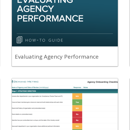
A guide to help you evaluate the
performance and alignment of agencies
with your company.
View Content
Evaluating Agency Performance
Back
Leverage the Agency Onboarding
Checklist to ensure the onboarding