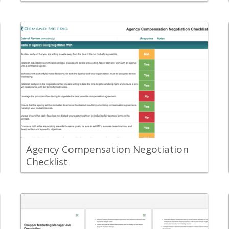
Back
Leverage the Agency Compensation
Negotiation Checklist to help your team
while negotiating the compensation
agreement with an agency partner.
View Content
Agency Compensation Negotiation
Checklist
Back