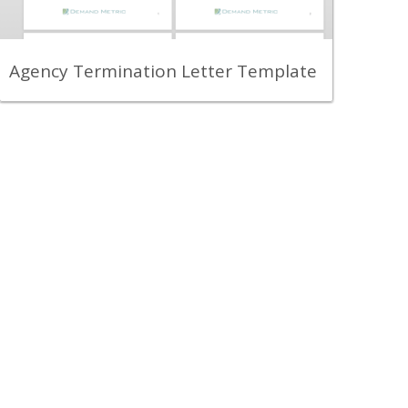
partner notifying them about the end of
your relationship, and beginning of the
transition process.
View Content
Agency Termination Letter Template