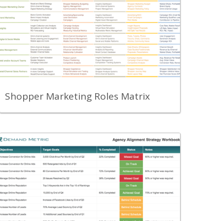
A roles matrix to help you organize your
shopper marketing efforts.
View Content
Shopper Marketing Roles Matrix
Back
Use this template to outline, summarize,
communicate and track alignment with
your agency partner including status of