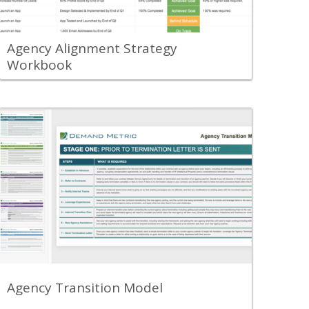
compensation goals.
View Content
Agency Alignment Strategy
Workbook
Back
Review the Agency Transition Model to
understand the best practices required
to transition from one agency partner
to another.
View Content
Agency Transition Model