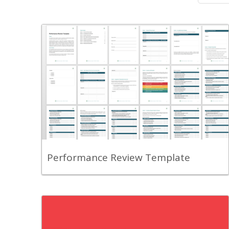
Back
A comprehensive template that
standardizes your employee appraisal
process.
View Content
Performance Review Template
Back