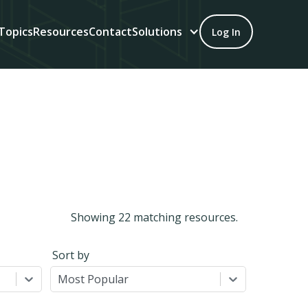
Topics
Resources
Contact
Solutions
Log In
Showing
22
matching resources.
Sort by
Most Popular