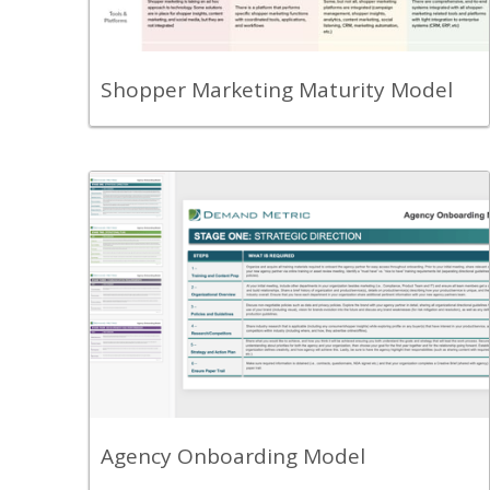
marketing capabilities.
View Content
Shopper Marketing Maturity Model
Back
Review the Agency Onboarding
Framework to understand the best
practice process recommended for
onboarding your new agency partner.
View Content
Agency Onboarding Model