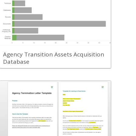
Use the Agency Transition Assets
Acquisition Database to collect and track
all of the assets you will need to have
transferred over to your new agency
partner.
View Content
Agency Transition Assets Acquisition
Database
Back
Leverage the Agency Transition
Termination Notice Letter Template to
send a letter to your existing agency