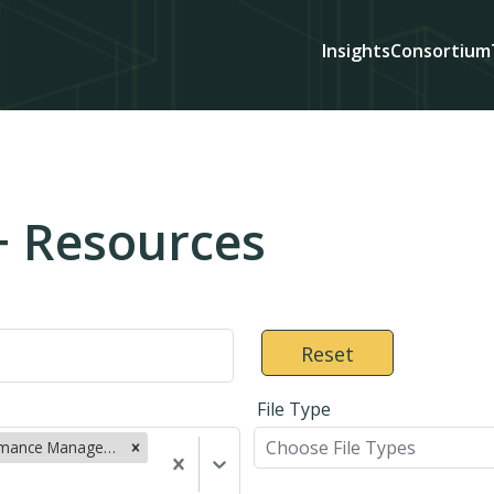
Insights
Consortium
+ Resources
Reset
File Type
Choose File Types
Performance Management (22)