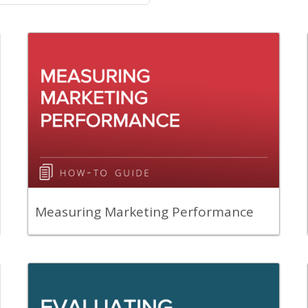
Back
A guide to help you prepare for
measuring marketing performance in
your department.
View Content
Measuring Marketing Performance
Back