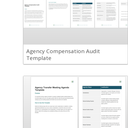
Use the Agency Compensation Audit
Template to help guide your
organization's review of the
compensation model and approach used
with an agency partner.
View Content
Agency Compensation Audit
Template
Back
Use the Agency Transition Transfer
Meeting Agenda Template to set up a
successful transition meeting between