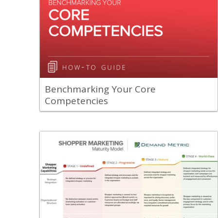
A guide to help you benchmark your
core competencies.
View Content
Benchmarking Your Core
Competencies
Back
Our Shopper Marketing Maturity Model
was designed to help organizations with
a roadmap for improving their shopper