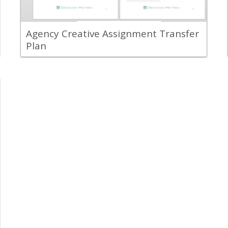
another.
View Content
Agency Creative Assignment Transfer
Plan