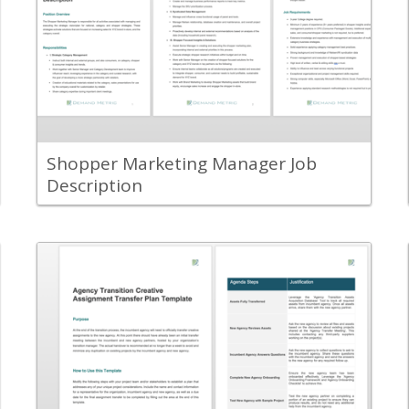
Document the responsibilities and job
requirements for a shopper marketing
manager within your organization.
View Content
Shopper Marketing Manager Job
Description
Back
Use this tool to plan the handing over of
creative work from one agency to