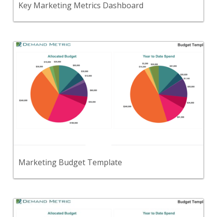
Key Marketing Metrics Dashboard
Back
Use this template to set and track your overall
marketing budget.
View Content
Marketing Budget Template
Back