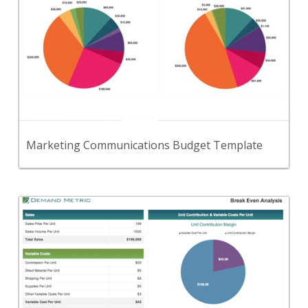
Use this template to set and track your MarCom
budget.
View Content
Marketing Communications Budget Template
Back
A calculator to input cost & sales variables and