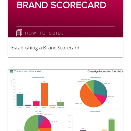
This guide provides practical advice for measuring
& improving your brand.
View Content
Establishing a Brand Scorecard
Back
Use this tool to determine your cost per
impression across various communications
channels.