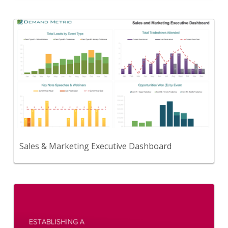
Back
A dashboard to collect, analyze, and communicate
KPIs and metrics for sales & marketing.
View Content
Sales & Marketing Executive Dashboard
Back