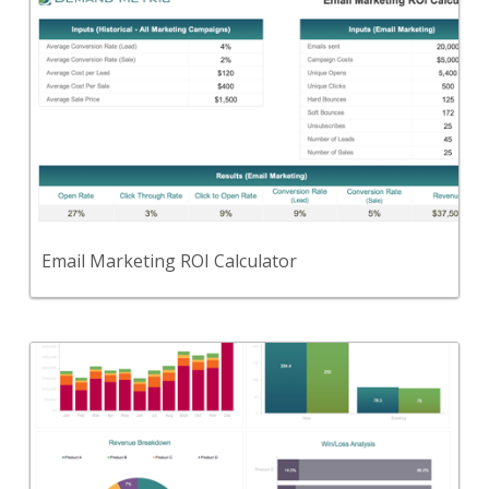
Back
Use this tool to calculate results for email
marketing campaigns.
View Content
Email Marketing ROI Calculator
Back