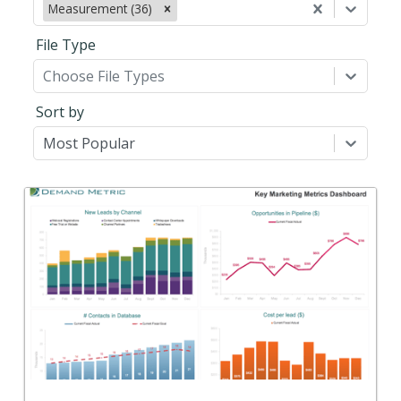
Measurement (36)
File Type
Choose File Types
Sort by
Most Popular
Back
Use this to define, track, and report on your key
marketing metrics.
View Content