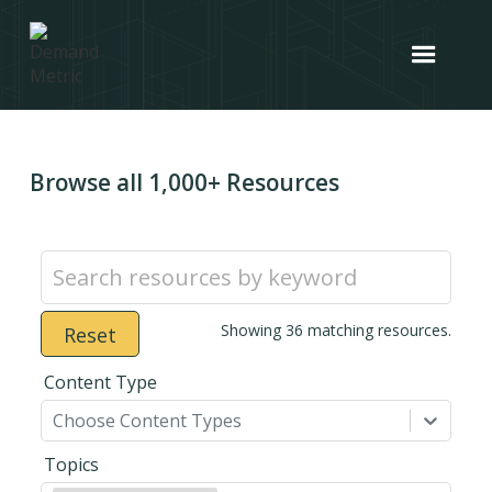
Browse all 1,000+ Resources
Showing
36
matching resources.
Reset
Content Type
Choose Content Types
Topics