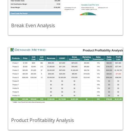
determines break even point and profitability.
View Content
Break Even Analysis
Back
A tool to compare the profitability of various
products in your portfolio.
View Content
Product Profitability Analysis