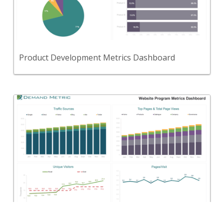
Use this tool to define, track, and report on your
key product development metrics.
View Content
Product Development Metrics Dashboard
Back
Use this tool to define, track, and report on your
key website program metrics and key performance
indicators (KPIs).
View Content
Website Program Metrics Dashboard