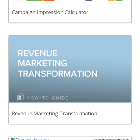
View Content
Campaign Impression Calculator
Back
A guide to help you understand the Revenue
Marketing journey.
View Content
Revenue Marketing Transformation