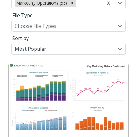
Marketing Operations (55)
File Type
Choose File Types
Sort by
Most Popular
Back
Use this to define, track, and report on your key
marketing metrics.
View Content