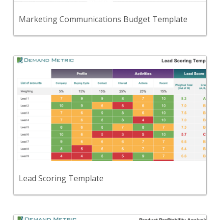
View Content
Marketing Communications Budget Template
Back
A tool designed to help you analyze leads, and
identify strong prospects.
View Content
Lead Scoring Template