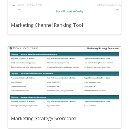
quality, and cost/event.
View Content
Marketing Channel Ranking Tool
Back
A template to document your strategic marketing
objectives, initiatives, measures and targets for the
next 12-18 months.
View Content
Marketing Strategy Scorecard