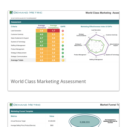
Back
A self-assessment tool to see if your organization
has a 'world-class' marketing department.
View Content
World Class Marketing Assessment
Back