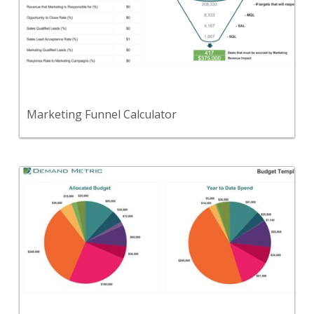
Use this tool to evaluate calculate how many leads
you need to generate to hit your revenue target.
View Content
Marketing Funnel Calculator
Back
Use this template to set and track your MarCom
budget.