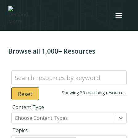
Browse all 1,000+ Resources
Showing
55
matching resources.
Reset
Content Type
Choose Content Types
Topics