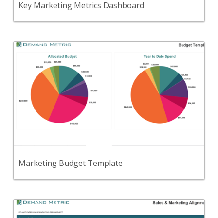
Key Marketing Metrics Dashboard
Back
Use this template to set and track your overall
marketing budget.
View Content
Marketing Budget Template
Back