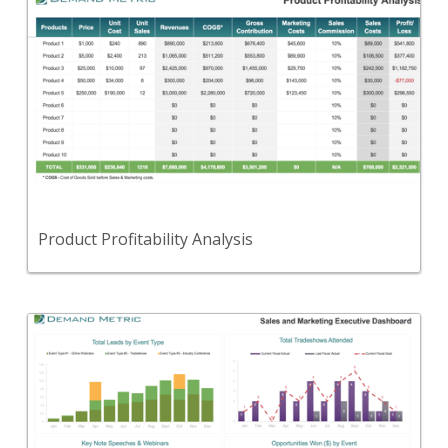
Back
A tool to compare the profitability of various
products in your portfolio.
View Content
Product Profitability Analysis
Back