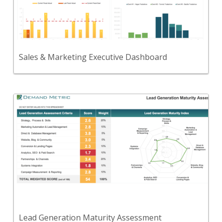
A dashboard to collect, analyze, and communicate
KPIs and metrics for sales & marketing.
View Content
Sales & Marketing Executive Dashboard
Back
Use this tool to evaluate your organization’s lead
generation program maturity.
View Content
Lead Generation Maturity Assessment