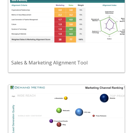
Use this tool to assess the alignment between
your Sales and Marketing functions.
View Content
Sales & Marketing Alignment Tool
Back
Use this to evaluate your marketing channels
based on their brand promotion quality, lead