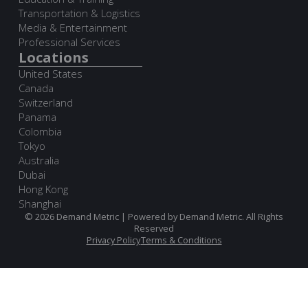
Transportation & Logistics
Media & Entertainment
Professional Services
Locations
United States
Canada
Switzerland
Panama
Colombia
Tokyo
Australia
Dubai
Hong Kong
Shanghai
© 2026 Demand Metric | Powered by Demand Metric. All Rights
Reserved
Privacy Policy
Terms & Conditions