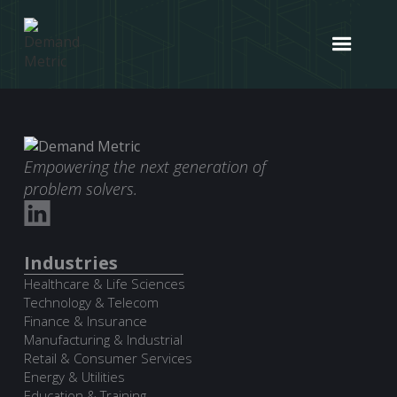
Empowering the next generation of
problem solvers.
Industries
Healthcare & Life Sciences
Technology & Telecom
Finance & Insurance
Manufacturing & Industrial
Retail & Consumer Services
Energy & Utilities
Education & Training