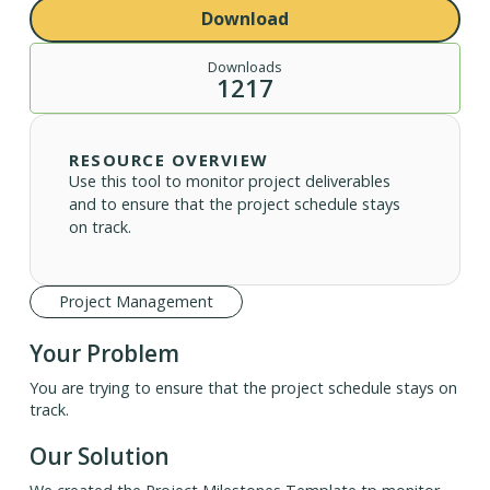
Download
Downloads
1217
RESOURCE OVERVIEW
Use this tool to monitor project deliverables
and to ensure that the project schedule stays
on track.
Project Management
Your Problem
You are trying to ensure that the project schedule stays on
track.
Our Solution