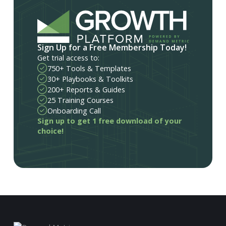
Sign Up for a Free Membership Today!
Get trial access to:
750+ Tools & Templates
30+ Playbooks & Toolkits
200+ Reports & Guides
25 Training Courses
Onboarding Call
Sign up to get 1 free download of your
choice!