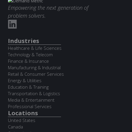
Empowering the next generation of
problem solvers.
Industries
Healthcare & Life Sciences
Technology & Telecom
Finance & Insurance
Manufacturing & Industrial
Retail & Consumer Services
Energy & Utilities
Education & Training
Transportation & Logistics
Media & Entertainment
Professional Services
Locations
United States
Canada