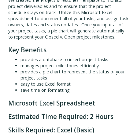
We created the Project Milestones Template tp monitor
project deliverables and to ensure that the project
schedule stays on track. Utilize this Microsoft Excel
spreadsheet to document all of your tasks, and assign task
owners, dates and status updates. Once you input all of
your project tasks, a pie chart will generate automatically
to represent your Closed v. Open project milestones.
Key Benefits
provides a database to insert project tasks
manages project milestones efficiently
provides a pie chart to represent the status of your
project tasks
easy to use Excel format
save time on formatting
Microsoft Excel Spreadsheet
Estimated Time Required: 2 Hours
Skills Required: Excel (Basic)