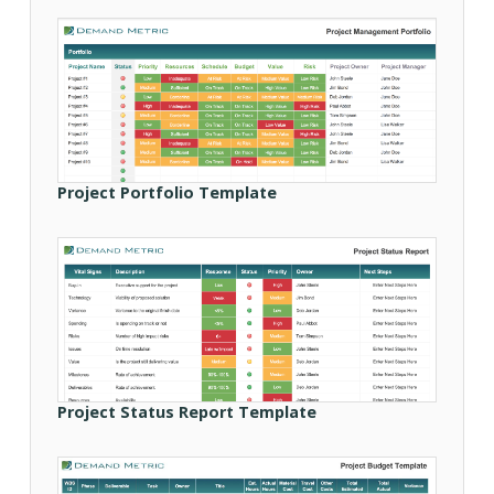
Project Portfolio Template
Project Status Report Template