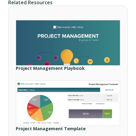
Related Resources
Project Management Playbook
Project Management Template