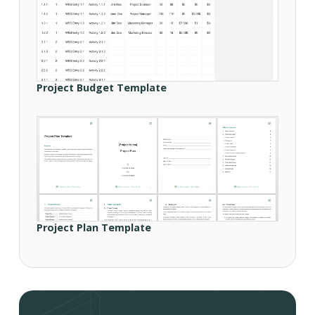
Project Budget Template
Project Plan Template