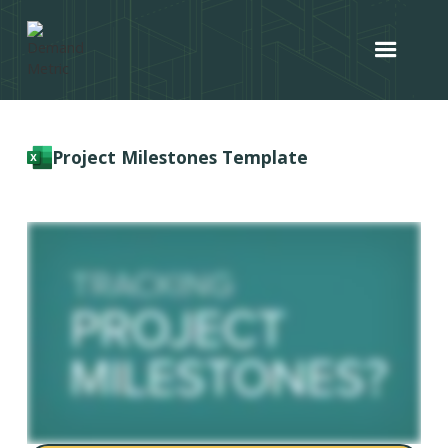
Project Milestones Template