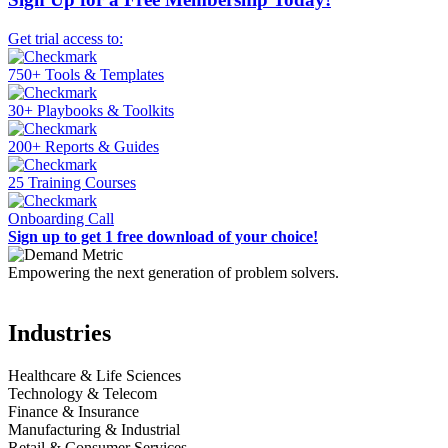
Get trial access to:
750+ Tools & Templates
30+ Playbooks & Toolkits
200+ Reports & Guides
25 Training Courses
Onboarding Call
Sign up to get 1 free download of your choice!
Empowering the next generation of problem solvers.
Industries
Healthcare & Life Sciences
Technology & Telecom
Finance & Insurance
Manufacturing & Industrial
Retail & Consumer Services