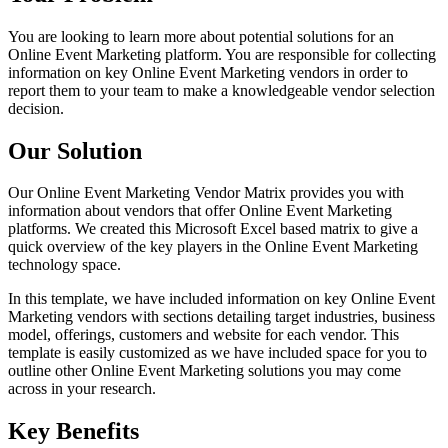
You are looking to learn more about potential solutions for an
Online Event Marketing platform. You are responsible for collecting
information on key Online Event Marketing vendors in order to
report them to your team to make a knowledgeable vendor selection
decision.
Our Solution
Our Online Event Marketing Vendor Matrix provides you with
information about vendors that offer Online Event Marketing
platforms. We created this Microsoft Excel based matrix to give a
quick overview of the key players in the Online Event Marketing
technology space.
In this template, we have included information on key Online Event
Marketing vendors with sections detailing target industries, business
model, offerings, customers and website for each vendor. This
template is easily customized as we have included space for you to
outline other Online Event Marketing solutions you may come
across in your research.
Key Benefits