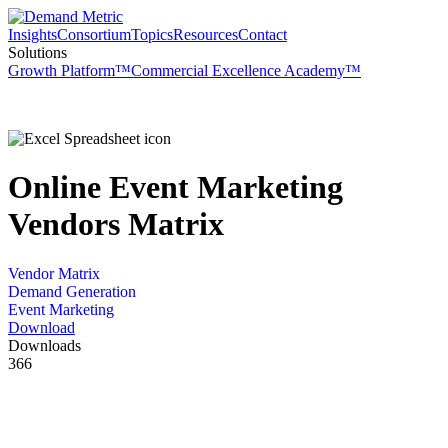
Insights
Consortium
Topics
Resources
Contact
Solutions
Growth Platform™
Commercial Excellence Academy™
Online Event Marketing
Vendors Matrix
Vendor Matrix
Demand Generation
Event Marketing
Download
Downloads
366