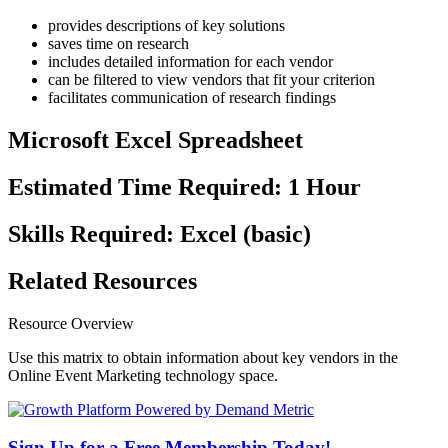
provides descriptions of key solutions
saves time on research
includes detailed information for each vendor
can be filtered to view vendors that fit your criterion
facilitates communication of research findings
Microsoft Excel Spreadsheet
Estimated Time Required: 1 Hour
Skills Required: Excel (basic)
Related Resources
Resource Overview
Use this matrix to obtain information about key vendors in the
Online Event Marketing technology space.
Sign Up for a Free Membership Today!