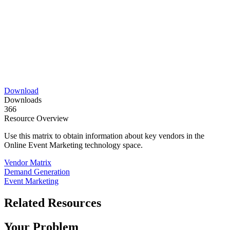
Download
Downloads
366
Resource Overview
Use this matrix to obtain information about key vendors in the
Online Event Marketing technology space.
Vendor Matrix
Demand Generation
Event Marketing
Related Resources
Your Problem