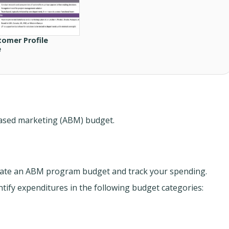
tomer Profile
e
-based marketing (ABM) budget.
ate an ABM program budget and track your spending.
tify expenditures in the following budget categories: