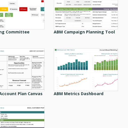
ng Committee
ABM Campaign Planning Tool
Account Plan Canvas
ABM Metrics Dashboard