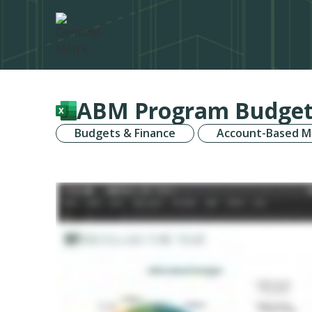
ABM Program Budget
Budgets & Finance
Account-Based M