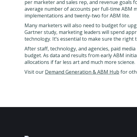
per marketer and sales rep, and revenue goals fo
average number of accounts per full-time ABM ma
implementations and twenty-two for ABM lite.
Many marketers will also need to budget for upg
Gartner study, marketing leaders will spend app
technology. It’s essential to make sure the right 
After staff, technology, and agencies, paid media
budget. As data and results from early ABM initi
allocations if far less art and much more science.
Visit our
Demand Generation & ABM Hub
for oth