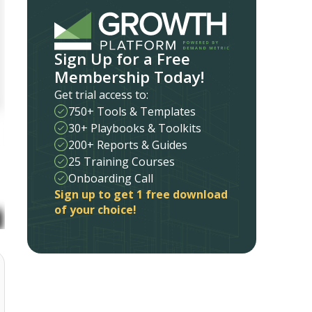
Sign Up for a Free
Membership Today!
Get trial access to:
750+ Tools & Templates
30+ Playbooks & Toolkits
200+ Reports & Guides
25 Training Courses
Onboarding Call
Sign up to get 1 free download
of your choice!