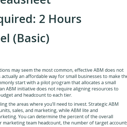
quired: 2 Hours
el (Basic)
tions may seem the most common, effective ABM does not
is actually an affordable way for small businesses to make th
only start with a pilot program that allocates a small
an ABM initiative does not require aligning resources to
e budget and headcount to each tier.
ng the areas where you’ll need to invest. Strategic ABM
units, sales, and marketing, while ABM lite and
eting. You can determine the percent of the overall
r marketing team headcount, the number of target account