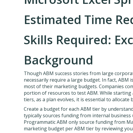
Estimated Time Re
Skills Required: Exc
Background
Though ABM success stories from large corpora
necessarily require a large budget. In fact, ABM 
most of their marketing budgets. Companies comm
portion of resources to test ABM. While starting 
tiers, as a plan evolves, it is essential to allocat
Create a budget for each ABM tier by understandi
typically sources funding from internal business 
Programmatic ABM only source funding from Mark
marketing budget per ABM tier by reviewing you