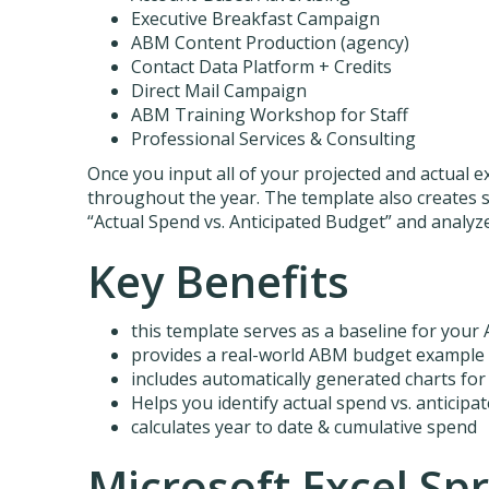
Executive Breakfast Campaign
ABM Content Production (agency)
Contact Data Platform + Credits
Direct Mail Campaign
ABM Training Workshop for Staff
Professional Services & Consulting
Once you input all of your projected and actual e
throughout the year. The template also creates 
“Actual Spend vs. Anticipated Budget” and analy
Key Benefits
this template serves as a baseline for you
provides a real-world ABM budget example
includes automatically generated charts for
Helps you identify actual spend vs. anticipa
calculates year to date & cumulative spend
Microsoft Excel Sp