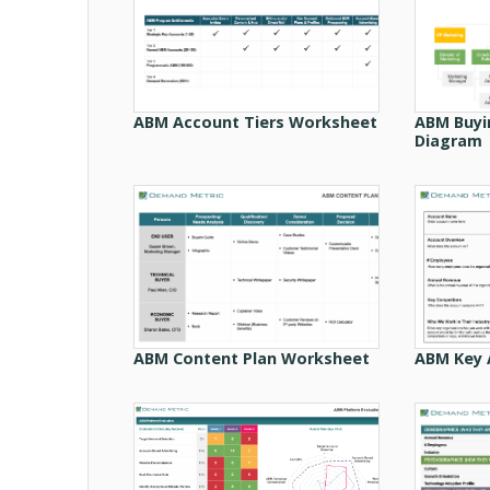
ABM Account Tiers Worksheet
ABM Buyi
Diagram
ABM Content Plan Worksheet
ABM Key 