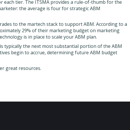
r each tier. The ITSMA provides a rule-of-thumb for the
rketer: the average is four for strategic ABM
rades to the martech stack to support ABM. According to a
roximately 29% of their marketing budget on marketing
technology is in place to scale your ABM plan.
 is typically the next most substantial portion of the ABM
atives begin to accrue, determining future ABM budget
er great resources.