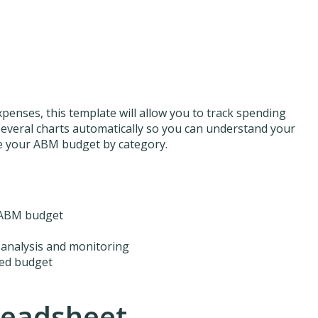
xpenses, this template will allow you to track spending
several charts automatically so you can understand your
ze your ABM budget by category.
r ABM budget
 analysis and monitoring
ted budget
readsheet