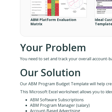
ABM Platform Evaluation
Ideal Cus
Matrix
Templat
Your Problem
You need to set and track your overall account
Our Solution
Our ABM Program Budget Template will help cre
This Microsoft Excel worksheet allows you to iden
ABM Software Subscriptions
ABM Program Manager (salary)
Account-Based Advertising