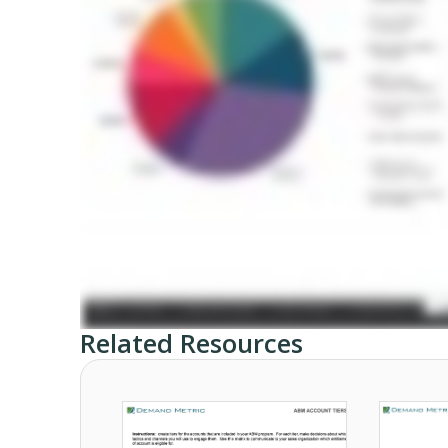
Related Resources