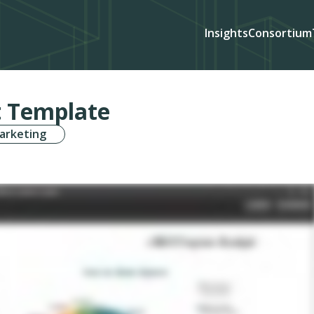
Insights
Consortium
 Template
arketing