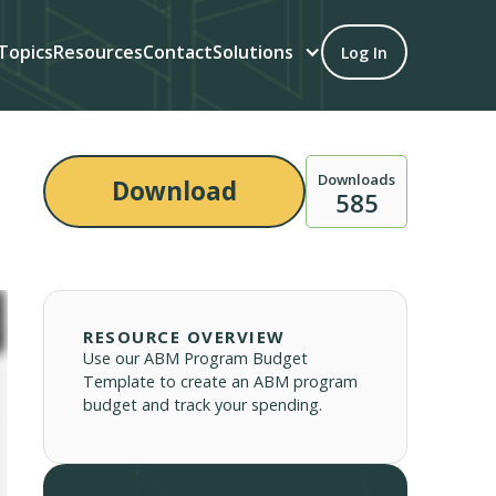
Topics
Resources
Contact
Solutions
Log In
Downloads
Download
585
RESOURCE OVERVIEW
Use our ABM Program Budget
Template to create an ABM program
budget and track your spending.