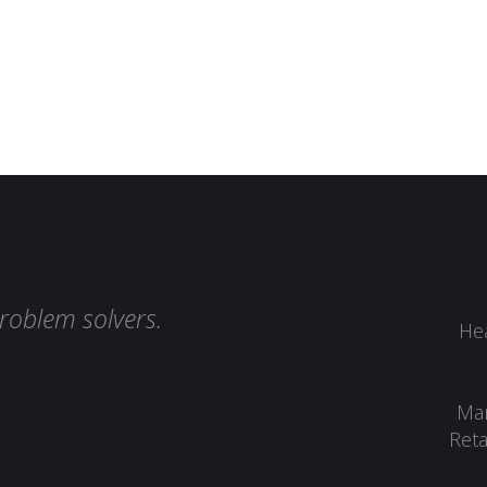
roblem solvers.
Hea
Man
Reta