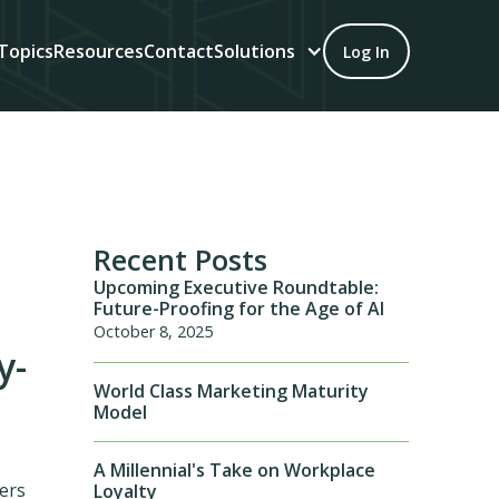
Topics
Resources
Contact
Solutions
Log In
Recent Posts
Upcoming Executive Roundtable:
Future-Proofing for the Age of AI
October 8, 2025
y-
World Class Marketing Maturity
Model
A Millennial's Take on Workplace
ers
Loyalty