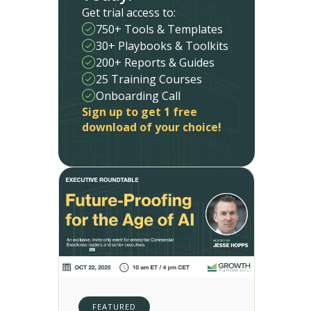
Get trial access to:
750+ Tools & Templates
30+ Playbooks & Toolkits
200+ Reports & Guides
25 Training Courses
Onboarding Call
Sign up to get 1 free
download of your choice!
FEATURED