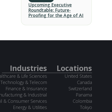
Upcoming Executive
Roundtable: Future-
Proofing for the Age of AI
Industries
Locations
lthcare & Life Sciences
United States
Technology & Telecom
Canada
Finance & Insurance
Switzerland
ufacturing & Industrial
Panama
il & Consumer Services
Colombia
Energy & Utilities
Tokyo