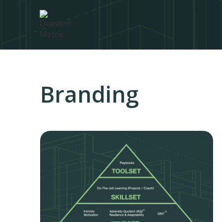
Branding