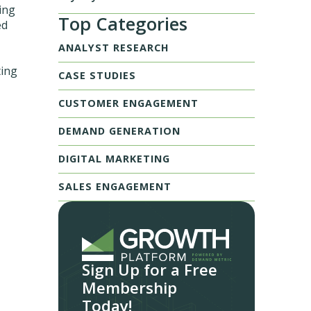
wing
Top Categories
ed
ANALYST RESEARCH
ting
CASE STUDIES
CUSTOMER ENGAGEMENT
DEMAND GENERATION
DIGITAL MARKETING
SALES ENGAGEMENT
Sign Up for a Free
Membership
Today!