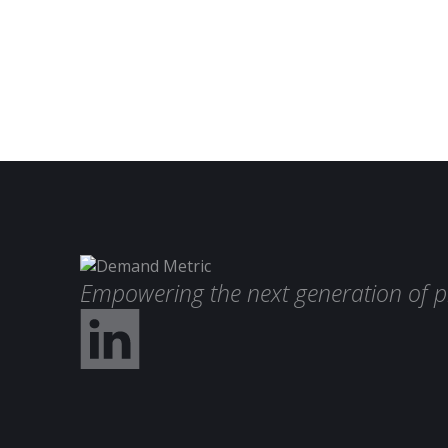
Empowering the next generation of p