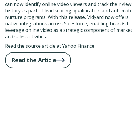
can now identify online video viewers and track their vie
history as part of lead scoring, qualification and automat
nurture programs. With this release, Vidyard now offers
native integrations across Salesforce, enabling brands to
leverage online video as a strategic component of marke
and sales activities.
Read the source article at Yahoo Finance
Read the Article