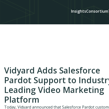
Insights
Consortium
Vidyard Adds Salesforce
Pardot Support to Industr
Leading Video Marketing
Platform
Today, Vidyard announced that Salesforce Pardot custom