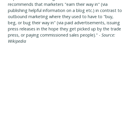
recommends that marketers "earn their way in" (via
publishing helpful information on a blog etc.) in contrast to
outbound marketing where they used to have to "buy,
beg, or bug their way in" (via paid advertisements, issuing
press releases in the hope they get picked up by the trade
press, or paying commissioned sales people)." -
Source:
Wikipedia