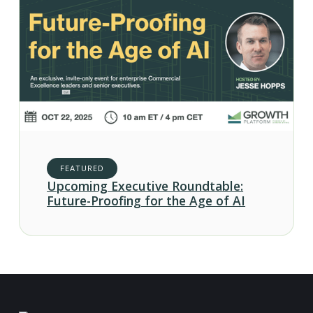
FEATURED
Upcoming Executive Roundtable:
Future-Proofing for the Age of AI