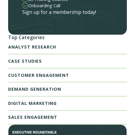
Onboarding Call
Sign up for a membership today!
Top Categories
ANALYST RESEARCH
CASE STUDIES
CUSTOMER ENGAGEMENT
DEMAND GENERATION
DIGITAL MARKETING
SALES ENGAGEMENT