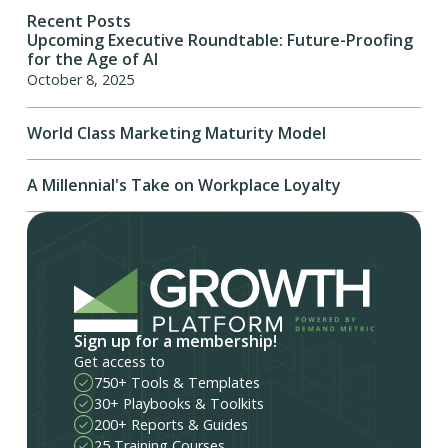
Recent Posts
Upcoming Executive Roundtable: Future-Proofing
for the Age of AI
October 8, 2025
World Class Marketing Maturity Model
A Millennial's Take on Workplace Loyalty
Sign up for a membership!
Get access to
750+ Tools & Templates
30+ Playbooks & Toolkits
200+ Reports & Guides
25 Training Courses