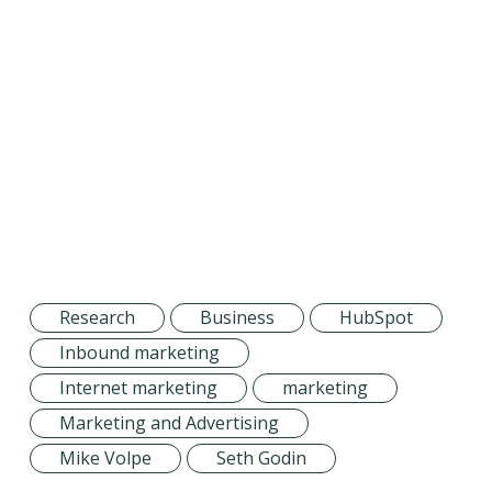
Research
Business
HubSpot
Inbound marketing
Internet marketing
marketing
Marketing and Advertising
Mike Volpe
Seth Godin