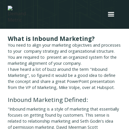
What is Inbound Marketing?
You need to align your marketing objectives and processes
to your company strategy and organizational structure.
You are required to present an organized system for the
marketing alignment of your company.
I have heard a lot of buzz around the term "Inbound
Marketing", so figured it would be a good idea to define
the concept and share a great PowerPoint presentation
from the VP of Marketing, Mike Volpe, over at Hubspot.
Inbound Marketing Defined:
"Inbound marketing is a style of marketing that essentially
focuses on getting found by customers. This sense is
related to relationship marketing and Seth Godin's idea
of permission marketing. David Meerman Scott