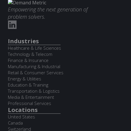
Empowering the next generation of
problem solvers.
Industries
Healthcare & Life Sciences
Technology & Telecom
Finance & Insurance
Manufacturing & Industrial
Retail & Consumer Services
Energy & Utilities
Education & Training
Transportation & Logistics
Media & Entertainment
Professional Services
Locations
United States
Canada
Switzerland