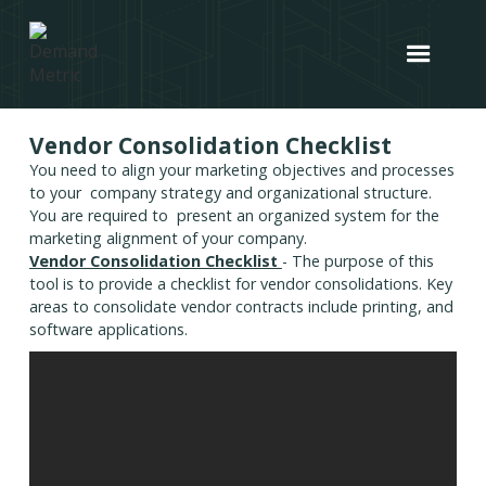
Vendor Consolidation Checklist
You need to align your marketing objectives and processes
to your company strategy and organizational structure.
You are required to present an organized system for the
marketing alignment of your company.
Vendor Consolidation Checklist
- The purpose of this
tool is to provide a checklist for vendor consolidations. Key
areas to consolidate vendor contracts include printing, and
software applications.