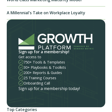
A Millennial's Take on Workplace Loyalty
Sign up for a membership!
Get access to
750+ Tools & Templates
30+ Playbooks & Toolkits
200+ Reports & Guides
25 Training Courses
Onboarding Call
Sign up for a membership today!
Top Categories