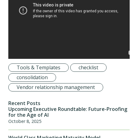
Tools & Templates
checklist
consolidation
Vendor relationship management
Recent Posts
Upcoming Executive Roundtable: Future-Proofing
for the Age of AI
October 8, 2025
World Class Marketing Maturity Model