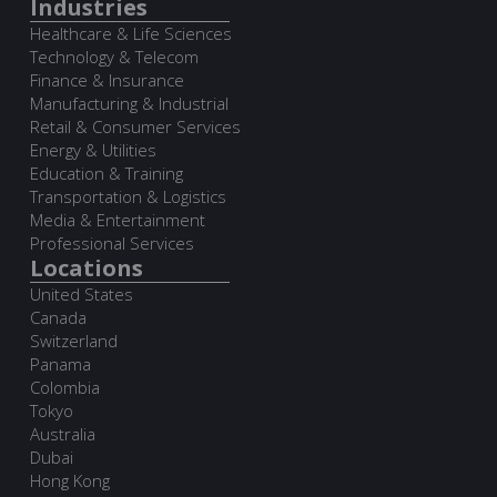
Industries
Healthcare & Life Sciences
Technology & Telecom
Finance & Insurance
Manufacturing & Industrial
Retail & Consumer Services
Energy & Utilities
Education & Training
Transportation & Logistics
Media & Entertainment
Professional Services
Locations
United States
Canada
Switzerland
Panama
Colombia
Tokyo
Australia
Dubai
Hong Kong