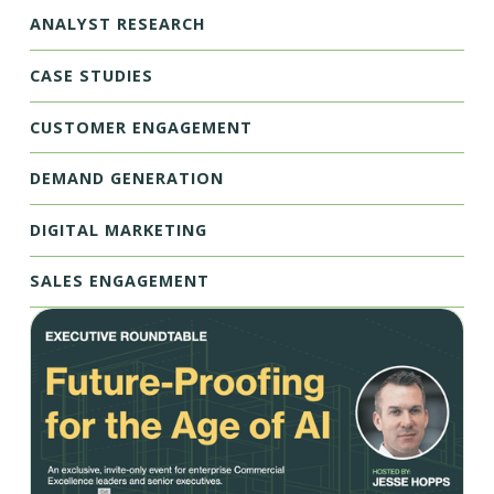
ANALYST RESEARCH
CASE STUDIES
CUSTOMER ENGAGEMENT
DEMAND GENERATION
DIGITAL MARKETING
SALES ENGAGEMENT