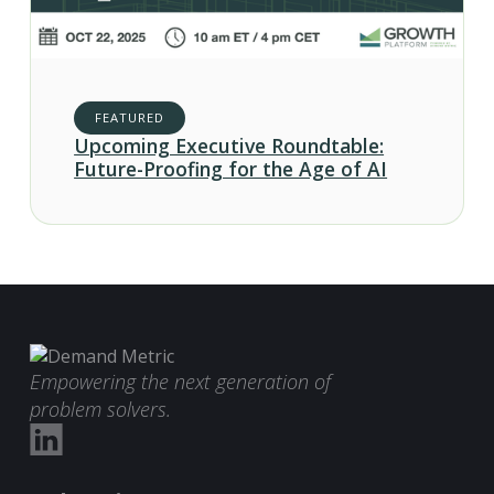
FEATURED
Upcoming Executive Roundtable:
Future-Proofing for the Age of AI
Empowering the next generation of
problem solvers.