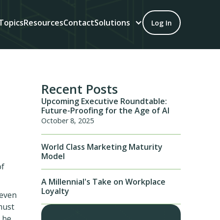
Topics
Resources
Contact
Solutions
Log In
Recent Posts
Upcoming Executive Roundtable:
Future-Proofing for the Age of AI
October 8, 2025
World Class Marketing Maturity
Model
of
A Millennial's Take on Workplace
Loyalty
 even
must
 be