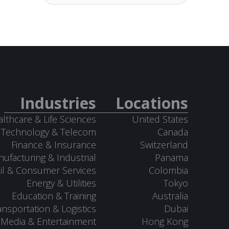
Industries
Locations
lthcare & Life Sciences
United States
Technology & Telecom
Canada
Finance & Insurance
Switzerland
ufacturing & Industrial
Panama
il & Consumer Services
Colombia
Energy & Utilities
Tokyo
Education & Training
Australia
ansportation & Logistics
Dubai
Media & Entertainment
Hong Kong