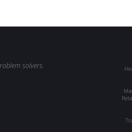
roblem solvers.
Hea
Man
Reta
Tr