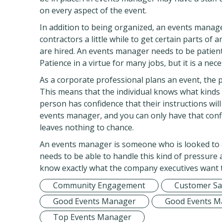
on every aspect of the event.
In addition to being organized, an events manag
contractors a little while to get certain parts of 
are hired. An events manager needs to be patient 
Patience in a virtue for many jobs, but it is a nece
As a corporate professional plans an event, the 
This means that the individual knows what kinds
person has confidence that their instructions will
events manager, and you can only have that con
leaves nothing to chance.
An events manager is someone who is looked to 
needs to be able to handle this kind of pressure
know exactly what the company executives want to
Community Engagement
Customer Sat
Good Events Manager
Good Events M
Top Events Manager