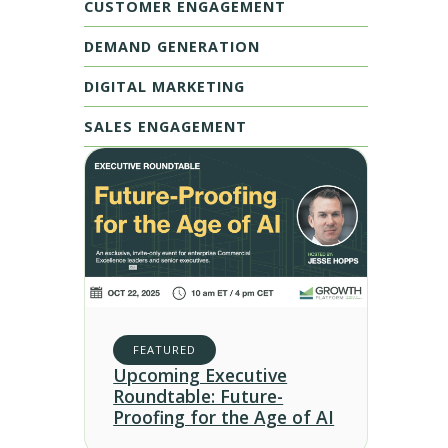
CUSTOMER ENGAGEMENT
DEMAND GENERATION
DIGITAL MARKETING
SALES ENGAGEMENT
FEATURED
Upcoming Executive
Roundtable: Future-
Proofing for the Age of AI