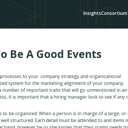
Insights
Consortium
To Be A Good Events
d processes to your company strategy and organizational
ized system for the marketing alignment of your company.
 number of important traits that will go unmentioned in an
ess, it is important that a hiring manager look to see if any 
 to be organized. When a person is in charge of a large, or
 well structured. Each detail must be attended to and items 
 at hand, however he or she knows that their stamp needs to