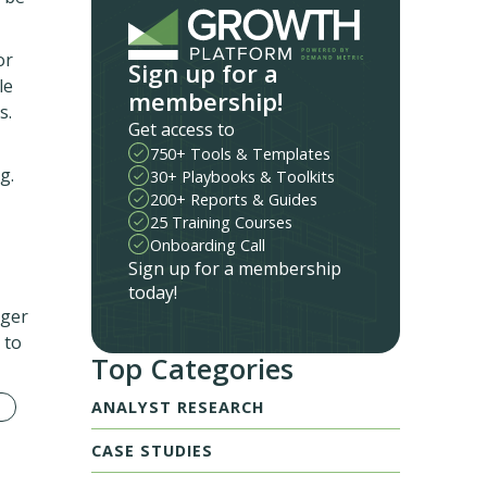
or
Sign up for a
le
membership!
s.
Get access to
750+ Tools & Templates
g.
30+ Playbooks & Toolkits
200+ Reports & Guides
25 Training Courses
Onboarding Call
Sign up for a membership
today!
ager
 to
Top Categories
ANALYST RESEARCH
CASE STUDIES