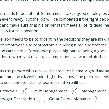
er needs to be patient. Sometimes it takes good employees 
an event ready, but the job will be completed if the right peop
and make sure that his or her staff meets all of its deadline
ssity for this position.
person needs to be confident in the decisions they are makin
 of employees and contractors are being hired and that the
 be carried out. Confidence plays a big part in being a good
fidence when you develop a comprehensive work ethic that
as the person who receive the credit or blame. A good man
 and must work well under tight deadlines. The person needs
 see, and then turn those ideas into realities.
isfaction
Event Management
Management
anager Description
Great Events Manager