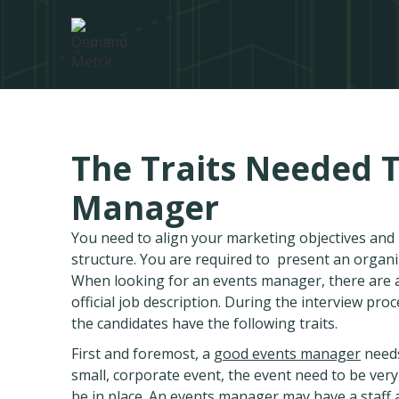
The Traits Needed 
Manager
You need to align your marketing objectives an
structure. You are required to present an organ
When looking for an events manager, there are a
official job description. During the interview proc
the candidates have the following traits.
First and foremost, a
good events manager
needs
small, corporate event, the event need to be very
be in place. An events manager may have a staff