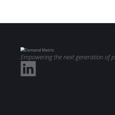
Empowering the next generation of p