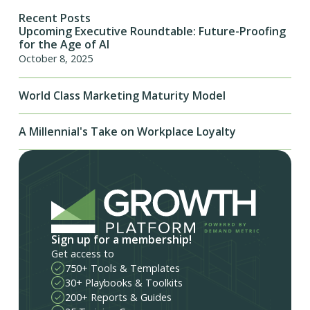
Recent Posts
Upcoming Executive Roundtable: Future-Proofing
for the Age of AI
October 8, 2025
World Class Marketing Maturity Model
A Millennial's Take on Workplace Loyalty
Sign up for a membership!
Get access to
750+ Tools & Templates
30+ Playbooks & Toolkits
200+ Reports & Guides