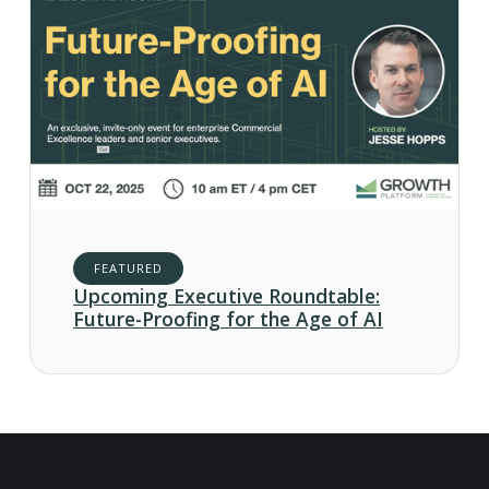
FEATURED
Upcoming Executive Roundtable:
Future-Proofing for the Age of AI