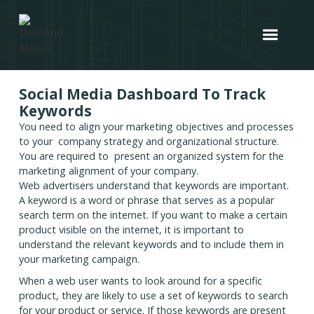
Social Media Dashboard To Track
Keywords
You need to align your marketing objectives and processes
to your company strategy and organizational structure.
You are required to present an organized system for the
marketing alignment of your company.
Web advertisers understand that keywords are important.
A keyword is a word or phrase that serves as a popular
search term on the internet. If you want to make a certain
product visible on the internet, it is important to
understand the relevant keywords and to include them in
your marketing campaign.
When a web user wants to look around for a specific
product, they are likely to use a set of keywords to search
for your product or service. If those keywords are present