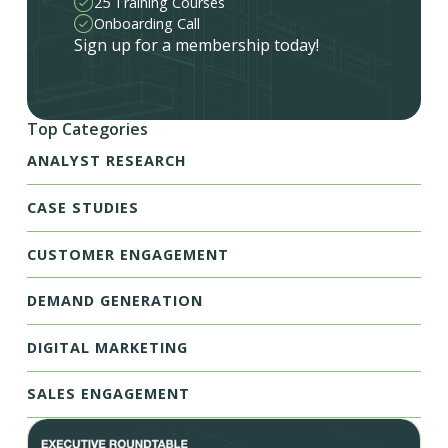
25 Training Courses
Onboarding Call
Sign up for a membership today!
Top Categories
ANALYST RESEARCH
CASE STUDIES
CUSTOMER ENGAGEMENT
DEMAND GENERATION
DIGITAL MARKETING
SALES ENGAGEMENT