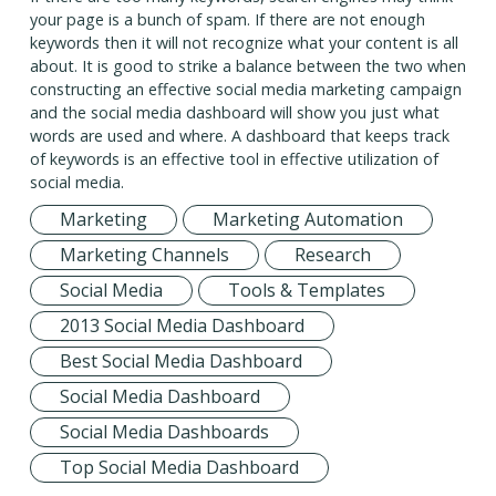
your page is a bunch of spam. If there are not enough
keywords then it will not recognize what your content is all
about. It is good to strike a balance between the two when
constructing an effective social media marketing campaign
and the social media dashboard will show you just what
words are used and where. A dashboard that keeps track
of keywords is an effective tool in effective utilization of
social media.
Marketing
Marketing Automation
Marketing Channels
Research
Social Media
Tools & Templates
2013 Social Media Dashboard
Best Social Media Dashboard
Social Media Dashboard
Social Media Dashboards
Top Social Media Dashboard