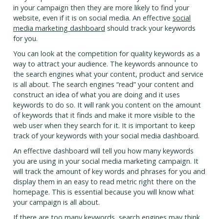
in your campaign then they are more likely to find your
website, even if it is on social media. An effective
social
media marketing dashboard
should track your keywords
for you.
You can look at the competition for quality keywords as a
way to attract your audience. The keywords announce to
the search engines what your content, product and service
is all about. The search engines “read” your content and
construct an idea of what you are doing and it uses
keywords to do so. It will rank you content on the amount
of keywords that it finds and make it more visible to the
web user when they search for it. It is important to keep
track of your keywords with your social media dashboard.
An effective dashboard will tell you how many keywords
you are using in your social media marketing campaign. It
will track the amount of key words and phrases for you and
display them in an easy to read metric right there on the
homepage. This is essential because you will know what
your campaign is all about.
If there are too many keywords, search engines may think