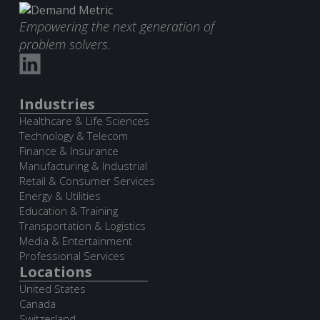
Empowering the next generation of
problem solvers.
Industries
Healthcare & Life Sciences
Technology & Telecom
Finance & Insurance
Manufacturing & Industrial
Retail & Consumer Services
Energy & Utilities
Education & Training
Transportation & Logistics
Media & Entertainment
Professional Services
Locations
United States
Canada
Switzerland