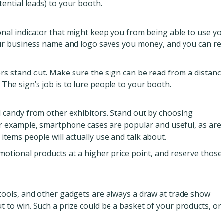
otential leads) to your booth.
onal indicator that might keep you from being able to use y
your business name and logo saves you money, and you can r
s stand out. Make sure the sign can be read from a distanc
 The sign’s job is to lure people to your booth.
 candy from other exhibitors. Stand out by choosing
or example, smartphone cases are popular and useful, as are
items people will actually use and talk about.
motional products at a higher price point, and reserve those
tools, and other gadgets are always a draw at trade show
t to win. Such a prize could be a basket of your products, or