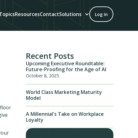
Topics
Resources
Contact
Solutions
Log In
Recent Posts
Upcoming Executive Roundtable:
Future-Proofing for the Age of AI
October 8, 2025
World Class Marketing Maturity
Model
floor
A Millennial's Take on Workplace
give
Loyalty
your