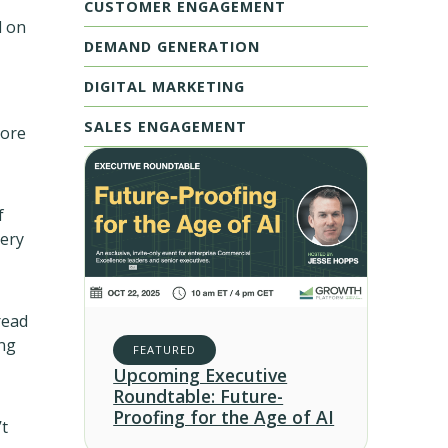
CUSTOMER ENGAGEMENT
d on
DEMAND GENERATION
DIGITAL MARKETING
SALES ENGAGEMENT
more
f
gery
read
ing
FEATURED
Upcoming Executive
Roundtable: Future-
Proofing for the Age of AI
’t