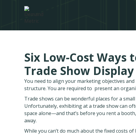
Six Low-Cost Ways t
Trade Show Display
You need to align your marketing objectives an
structure. You are required to present an organ
Trade shows can be wonderful places for a small b
Unfortunately, exhibiting at a trade show can oft
space alone—and that’s before you rent a booth
away.
While you can’t do much about the fixed costs of