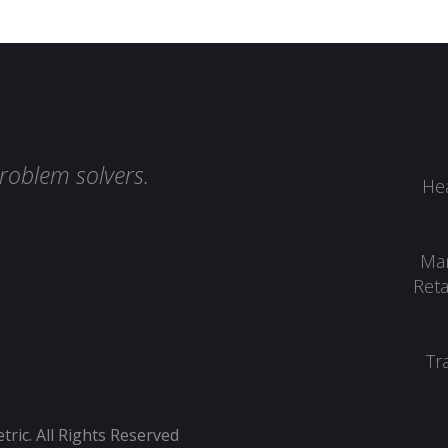
roblem solvers.
Hea
Man
Reta
Tr
ic. All Rights Reserved