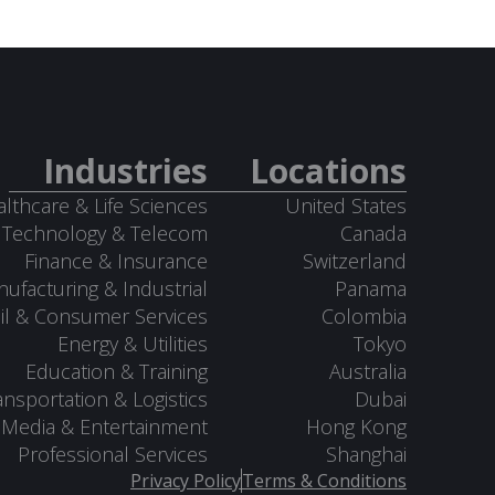
Industries
Locations
lthcare & Life Sciences
United States
Technology & Telecom
Canada
Finance & Insurance
Switzerland
ufacturing & Industrial
Panama
il & Consumer Services
Colombia
Energy & Utilities
Tokyo
Education & Training
Australia
ansportation & Logistics
Dubai
Media & Entertainment
Hong Kong
Professional Services
Shanghai
Privacy Policy
Terms & Conditions