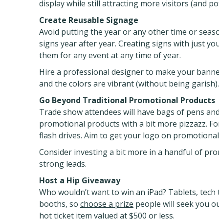
display while still attracting more visitors (and p
Create Reusable Signage
Avoid putting the year or any other time or seas
signs year after year. Creating signs with just 
them for any event at any time of year.
Hire a professional designer to make your banner
and the colors are vibrant (without being garish).
Go Beyond Traditional Promotional Products
Trade show attendees will have bags of pens and
promotional products with a bit more pizzazz. F
flash drives. Aim to get your logo on promotional 
Consider investing a bit more in a handful of pro
strong leads.
Host a Hip Giveaway
Who wouldn’t want to win an iPad? Tablets, tech 
booths, so
choose a prize
people will seek you ou
hot ticket item valued at $500 or less.