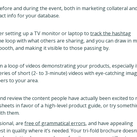
fore and during the event, both in marketing collateral an
act info for your database.
der setting up a TV monitor or laptop to
track the hashtag
 the loop with what others are sharing, and you can draw in 
booth, and making it visible to those passing by.
n a loop of videos demonstrating your products, especially i
series of short (2- to 3-minute) videos with eye-catching ima
ers to your area.
nd review the content people have actually been excited to 
heets in favor of a high-level product guide, or try someth
ith them.
sional, are
free of grammatical errors
, and have appealing
t in quality where it’s needed. Your tri-fold brochure doesn