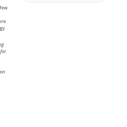
 few
ore
egy
ng
 for
 on