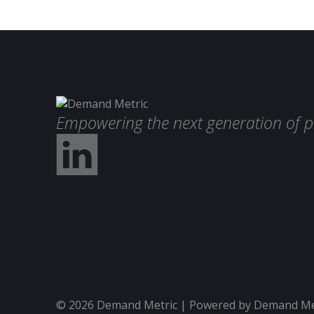
Empowering the next generation of p
© 2026 Demand Metric | Powered by Demand Metr