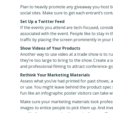
Plan to heavily promote any giveaway you host be
social sites. Make sure to get each entrant’s cont
Set Up a Twitter Feed
If the events you attend are tech-focused, consi
associated with the event. People like to stay in
traffic by placing the screen prominently in your 
Show Videos of Your Products
Another way to use video at a trade show is to ru
they’re too large to bring to the show. Create a 
and professional filming to attract conference-go
Rethink Your Marketing Materials
Assess what you’ve had printed for past shows, a
or use. You might leave behind the product spec s
fun like an infographic poster visitors can take w
Make sure your marketing materials look profes
images to entice people to pick them up. And inves