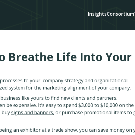
Insights
Consortium
o Breathe Life Into Your
d processes to your company strategy and organizational
ized system for the marketing alignment of your company.
usiness like yours to find new clients and partners.
en be expensive. It’s easy to spend $3,000 to $10,000 on the 
, buy
signs and banners
, or purchase promotional items to 
 being an exhibitor at a trade show, you can save money on 