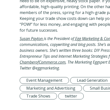
need to be on expensive, heavy stock paper. If yo
affordable, high-quality printing. On the other ha
members of the press, spring for a high-grade pa
Keeping your trade show costs down can help you
“POW!” for less money, and engaging with people
for future successes.
Susan Payton
is the President of
Egg Marketing & Co
communications, copywriting and blog posts. She’s al
business owners. She’s written three books: DIY Pre
Entrepreneur Tips and Internet Marketing Strategies f
ChamberofCommerce.com
, The Marketing Eggspert 
Twitter @eggmarketing
.
Event Management
Lead Generation
Marketing and Advertising
Small Busi
Trade Shows
twitter