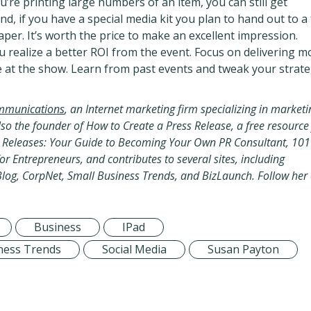
u’re printing large numbers of an item, you can still get
nd, if you have a special media kit you plan to hand out to a
per. It’s worth the price to make an excellent impression.
 realize a better ROI from the event. Focus on delivering m
 at the show. Learn from past events and tweak your strat
mmunications
,
an Internet marketing firm specializing in marketi
so the founder of How to Create a Press Release, a free resource
ss Releases: Your Guide to Becoming Your Own PR Consultant, 101
or Entrepreneurs, and contributes to several sites, including
Blog, CorpNet, Small Business Trends, and BizLaunch. Follow her
Business
IPad
ness Trends
Social Media
Susan Payton