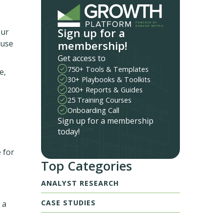
Sign up for a
our
membership!
euse
Get access to
750+ Tools & Templates
e,
30+ Playbooks & Toolkits
200+ Reports & Guides
25 Training Courses
Onboarding Call
Sign up for a membership
today!
 for
Top Categories
ANALYST RESEARCH
CASE STUDIES
 a