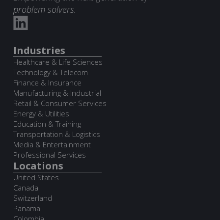
problem solvers.
Industries
Healthcare & Life Sciences
Technology & Telecom
Finance & Insurance
Manufacturing & Industrial
Retail & Consumer Services
Energy & Utilities
Education & Training
Transportation & Logistics
Media & Entertainment
Professional Services
Locations
United States
Canada
Switzerland
Panama
Colombia