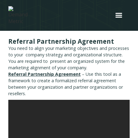
Referral Partnership Agreement
You need to align your marketing objectives and processes
to your company strategy and organizational structure.
You are required to present an organized system for the
marketing alignment of your company.
Referral Partnership Agreement
– Use this tool as a
framework to create a formalized referral agreement
between your organization and partner organizations or
resellers.