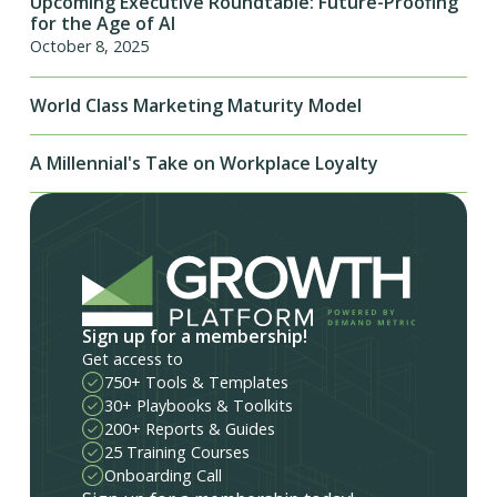
Upcoming Executive Roundtable: Future-Proofing
for the Age of AI
October 8, 2025
World Class Marketing Maturity Model
A Millennial's Take on Workplace Loyalty
Sign up for a membership!
Get access to
750+ Tools & Templates
30+ Playbooks & Toolkits
200+ Reports & Guides
25 Training Courses
Onboarding Call