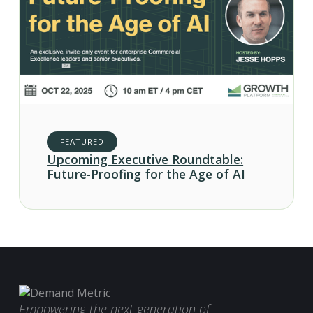
FEATURED
Upcoming Executive Roundtable:
Future-Proofing for the Age of AI
Empowering the next generation of