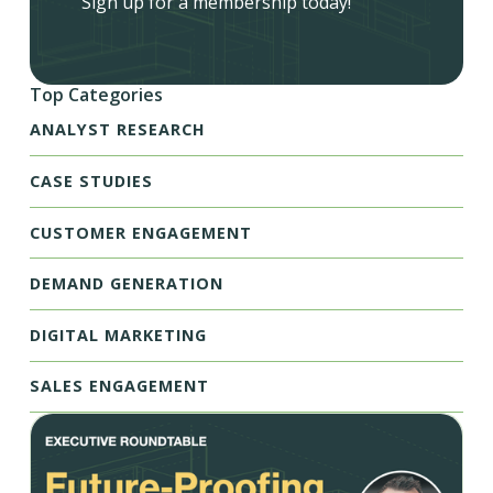
Sign up for a membership today!
Top Categories
ANALYST RESEARCH
CASE STUDIES
CUSTOMER ENGAGEMENT
DEMAND GENERATION
DIGITAL MARKETING
SALES ENGAGEMENT