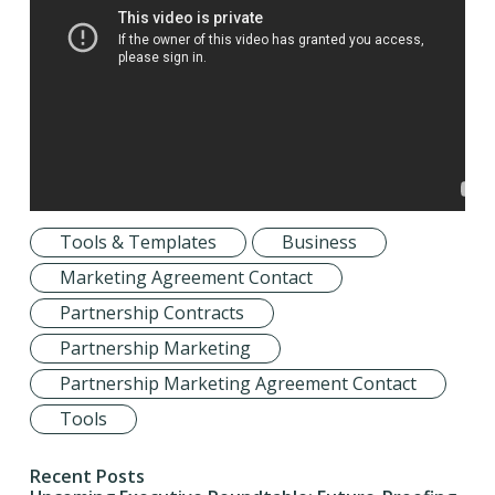
Tools & Templates
Business
Marketing Agreement Contact
Partnership Contracts
Partnership Marketing
Partnership Marketing Agreement Contact
Tools
Recent Posts