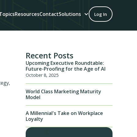
Topics
Resources
Contact
Solutions
Log In
Recent Posts
Upcoming Executive Roundtable:
Future-Proofing for the Age of AI
October 8, 2025
tegy,
World Class Marketing Maturity
Model
A Millennial's Take on Workplace
Loyalty