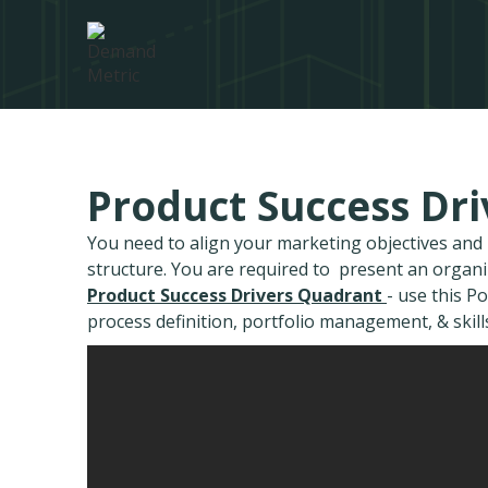
Product Success Dr
You need to align your marketing objectives an
structure. You are required to present an organ
Product Success Drivers Quadrant
- use this P
process definition, portfolio management, & skill