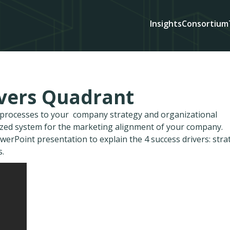
Insights
Consortium
ivers Quadrant
d processes to your company strategy and organizational
ized system for the marketing alignment of your company.
owerPoint presentation to explain the 4 success drivers: stra
s.