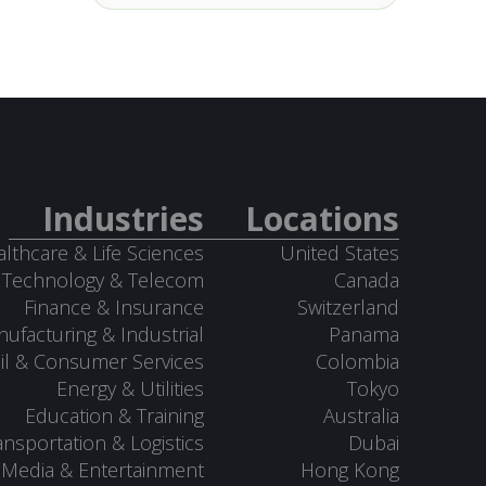
Industries
Locations
lthcare & Life Sciences
United States
Technology & Telecom
Canada
Finance & Insurance
Switzerland
ufacturing & Industrial
Panama
il & Consumer Services
Colombia
Energy & Utilities
Tokyo
Education & Training
Australia
ansportation & Logistics
Dubai
Media & Entertainment
Hong Kong