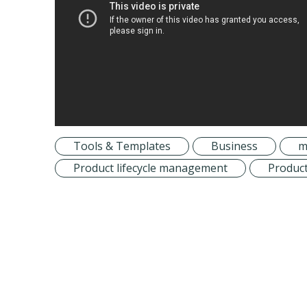
Tools & Templates
Business
m
Product lifecycle management
Product