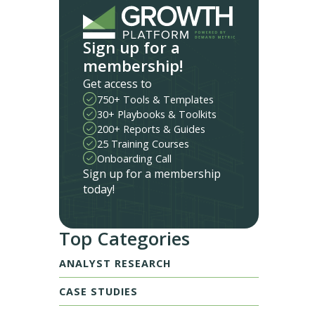
Sign up for a
membership!
Get access to
750+ Tools & Templates
30+ Playbooks & Toolkits
200+ Reports & Guides
25 Training Courses
Onboarding Call
Sign up for a membership
today!
Top Categories
ANALYST RESEARCH
CASE STUDIES