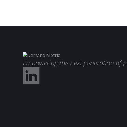
Empowering the next generation of p