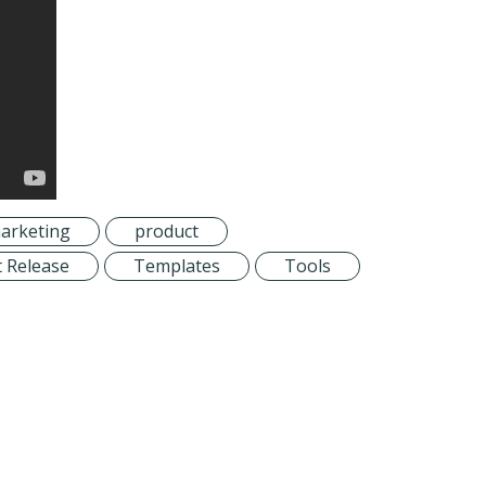
arketing
product
 Release
Templates
Tools