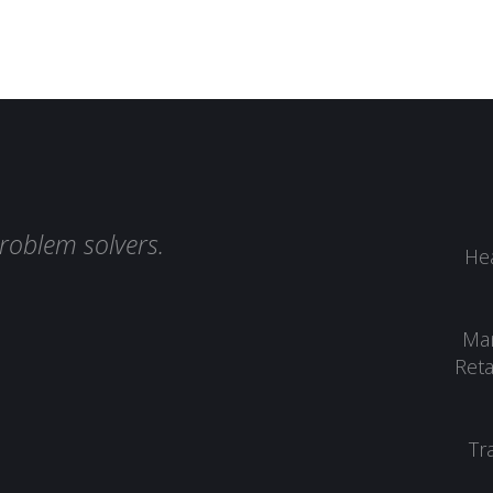
roblem solvers.
Hea
Man
Reta
Tr