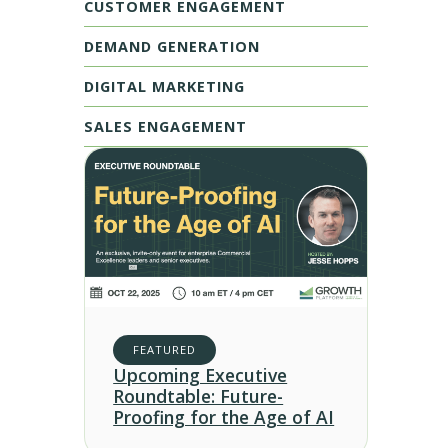
CUSTOMER ENGAGEMENT
DEMAND GENERATION
DIGITAL MARKETING
SALES ENGAGEMENT
FEATURED
Upcoming Executive
Roundtable: Future-
Proofing for the Age of AI